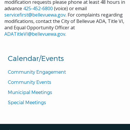
modification requests please phone at least 48 hours in
advance
425-452-6800
(voice) or email
servicefirst@bellevuewa.gov
. For complaints regarding
modifications, contact the City of Bellevue ADA, Title VI,
and Equal Opportunity Officer at
ADATitleVI@bellevuewa.gov
.
Calendar/Events
Community Engagement
Community Events
Municipal Meetings
Special Meetings