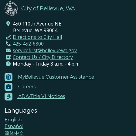
City of Bellevue, WA
450 110th Avenue NE
Bellevue, WA 98004
Directions to City Hall
425-452-6800
servicefirst@bellevuewa.gov
Contact Us / City Directory
Monday - Friday 8 a.m. - 4 p.m.
MyBellevue Customer Assistance
Footer
Careers
Menu
Contacts
ADA/Title VI Notices
Languages
English
Español
简体中文