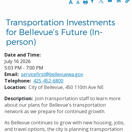
Increase Text Size
Decrease Text Size
Print
Opens in a new w
Opens in a n
Opens
Transportation Investments
for Bellevue’s Future (In-
person)
Date and Time:
July 16 2026
5:03 PM - 7:00 PM
Email
servicefirst@bellevuewa.gov
Telephone
425-452-6800
Location
City of Bellevue, 450 110th Ave NE
Description
Join transportation staff to learn more
about our plans for Bellevue's transportation
network as we prepare for continued growth.
As Bellevue continues to grow with new housing, jobs,
and travel options, the city is planning transportation