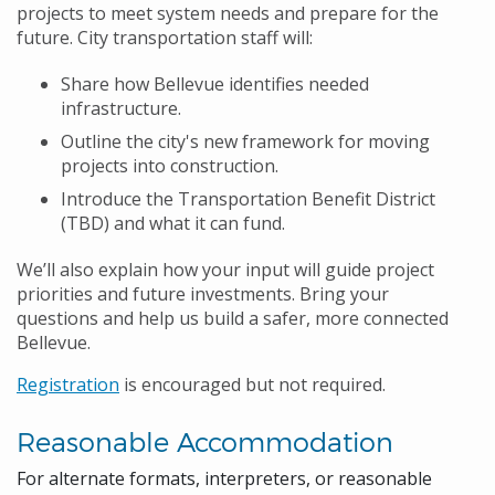
projects to meet system needs and prepare for the
future. City transportation staff will:
Share how Bellevue identifies needed
infrastructure.
Outline the city's new framework for moving
projects into construction.
Introduce the Transportation Benefit District
(TBD) and what it can fund.
We’ll also explain how your input will guide project
priorities and future investments. Bring your
questions and help us build a safer, more connected
Bellevue.
Registration
is encouraged but not required.
Reasonable Accommodation
For alternate formats, interpreters, or reasonable