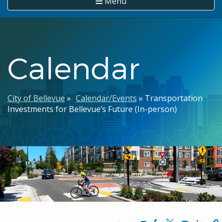
Menu
Calendar
Breadcrumb
City of Bellevue
Calendar/Events
Transportation
Investments for Bellevue’s Future (In-person)