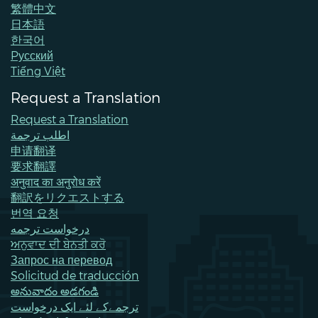
繁體中文
日本語
한국어
Pусский
Tiếng Việt
Request a Translation
Request a Translation
اطلب ترجمة
申请翻译
要求翻譯
अनुवाद का अनुरोध करें
翻訳をリクエストする
번역 요청
درخواست ترجمه
ਅਨੁਵਾਦ ਦੀ ਬੇਨਤੀ ਕਰੋ
Запрос на перевод
Solicitud de traducción
అనువాదం అడగండి
ترجمےکے لئے ایک درخواست