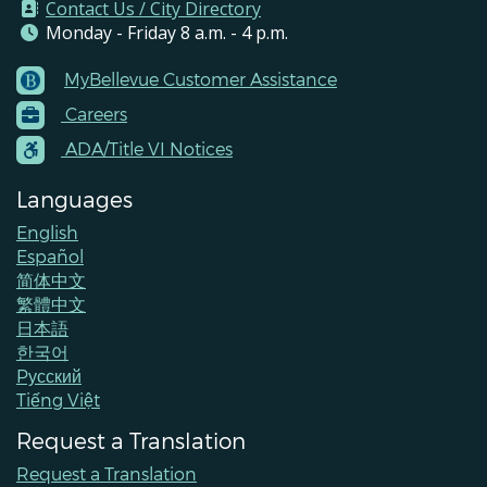
Contact Us / City Directory
Monday - Friday 8 a.m. - 4 p.m.
MyBellevue Customer Assistance
Footer
Careers
Menu
Contacts
ADA/Title VI Notices
Languages
English
Español
简体中文
繁體中文
日本語
한국어
Pусский
Tiếng Việt
Request a Translation
Request a Translation