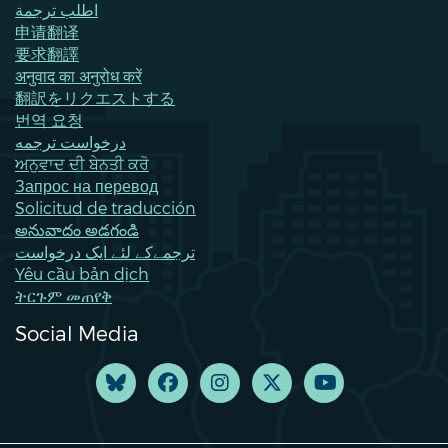
اطلب ترجمة
申请翻译
要求翻譯
अनुवाद का अनुरोध करें
翻訳をリクエストする
번역 요청
درخواست ترجمه
ਅਨੁਵਾਦ ਦੀ ਬੇਨਤੀ ਕਰੋ
Запрос на перевод
Solicitud de traducción
అనువాదం అడగండి
ترجمےکے لئے ایک درخواست
Yêu cầu bản dịch
ትርጉም መጠየቅ
Social Media