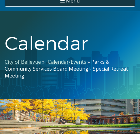
Menu
Calendar
Breadcrumb
City of Bellevue
Calendar/Events
Parks &
Community Services Board Meeting - Special Retreat
Meeting