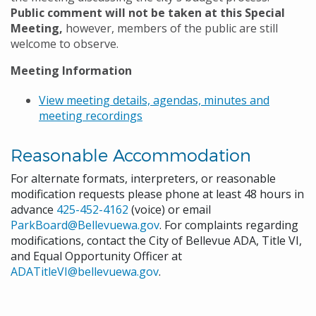
Public comment will not be taken at this Special
Meeting,
however, members of the public are still
welcome to observe.
Meeting Information
View meeting details, agendas, minutes and
meeting recordings
Reasonable Accommodation
For alternate formats, interpreters, or reasonable
modification requests please phone at least 48 hours in
advance
425-452-4162
(voice) or email
ParkBoard@Bellevuewa.gov
. For complaints regarding
modifications, contact the City of Bellevue ADA, Title VI,
and Equal Opportunity Officer at
ADATitleVI@bellevuewa.gov
.