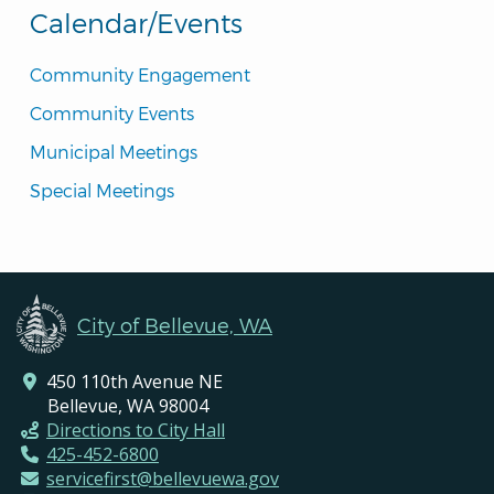
Calendar/Events
Community Engagement
Community Events
Municipal Meetings
Special Meetings
City of Bellevue, WA
450 110th Avenue NE
Bellevue, WA 98004
Directions to City Hall
425-452-6800
servicefirst@bellevuewa.gov