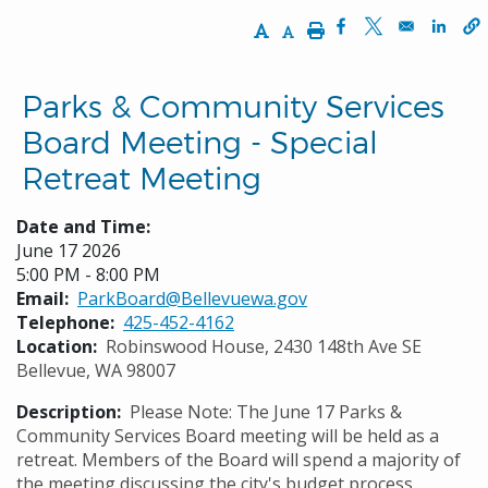
Increase Text Size
Decrease Text Size
Print
Opens in a new w
Opens in a n
Opens
Parks & Community Services
Board Meeting - Special
Retreat Meeting
Date and Time:
June 17 2026
5:00 PM - 8:00 PM
Email
ParkBoard@Bellevuewa.gov
Telephone
425-452-4162
Location
Robinswood House, 2430 148th Ave SE
Bellevue, WA 98007
Description
Please Note: The June 17 Parks &
Community Services Board meeting will be held as a
retreat. Members of the Board will spend a majority of
the meeting discussing the city's budget process.