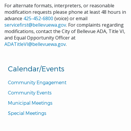
For alternate formats, interpreters, or reasonable
modification requests please phone at least 48 hours in
advance
425-452-6800
(voice) or email
servicefirst@bellevuewa.gov
. For complaints regarding
modifications, contact the City of Bellevue ADA, Title VI,
and Equal Opportunity Officer at
ADATitleVI@bellevuewa.gov
.
Calendar/Events
Community Engagement
Community Events
Municipal Meetings
Special Meetings