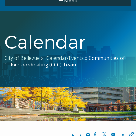
Menu
Calendar
Breadcrumb
City of Bellevue
Calendar/Events
Communities of
Color Coordinating (CCC) Team
Increase Text Size
Decrease Text Size
Print