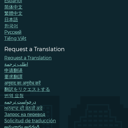
Español
简体中文
繁體中文
日本語
한국어
Pусский
Tiếng Việt
Request a Translation
Request a Translation
اطلب ترجمة
申请翻译
要求翻譯
अनुवाद का अनुरोध करें
翻訳をリクエストする
번역 요청
درخواست ترجمه
ਅਨੁਵਾਦ ਦੀ ਬੇਨਤੀ ਕਰੋ
Запрос на перевод
Solicitud de traducción
అనువాదం అడగండి