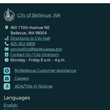
City of Bellevue, WA
450 110th Avenue NE
Bellevue, WA 98004
Directions to City Hall
425-452-6800
servicefirst@bellevuewa.gov
Contact Us / City Directory
Monday - Friday 8 a.m. - 4 p.m.
MyBellevue Customer Assistance
Footer
Careers
Menu
Contacts
ADA/Title VI Notices
Languages
English