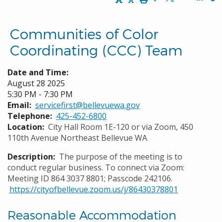
Opens in a new w
Opens in a n
Opens
Communities of Color
Coordinating (CCC) Team
Date and Time:
August 28 2025
5:30 PM - 7:30 PM
Email
servicefirst@bellevuewa.gov
Telephone
425-452-6800
Location
City Hall Room 1E-120 or via Zoom, 450
110th Avenue Northeast Bellevue WA
Description
The purpose of the meeting is to
conduct regular business. To connect via Zoom:
Meeting ID 864 3037 8801; Passcode 242106.
https://cityofbellevue.zoom.us/j/86430378801
Reasonable Accommodation