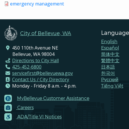
emergency management
Language
City of Bellevue, WA
English
450 110th Avenue NE
Español
Bellevue, WA 98004
简体中文
Directions to City Hall
繁體中文
425-452-6800
日本語
servicefirst@bellevuewa.gov
한국어
Contact Us / City Directory
Pусский
Monday - Friday 8 a.m. - 4 p.m.
Tiếng Việt
MyBellevue Customer Assistance
Footer
Careers
Menu
Contacts
ADA/Title VI Notices