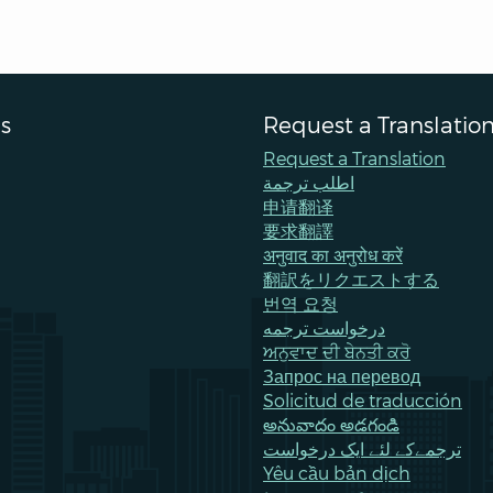
s
Request a Translatio
Request a Translation
اطلب ترجمة
申请翻译
要求翻譯
अनुवाद का अनुरोध करें
翻訳をリクエストする
번역 요청
درخواست ترجمه
ਅਨੁਵਾਦ ਦੀ ਬੇਨਤੀ ਕਰੋ
Запрос на перевод
Solicitud de traducción
అనువాదం అడగండి
ترجمےکے لئے ایک درخواست
Yêu cầu bản dịch