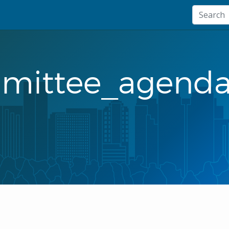
mmittee_agenda