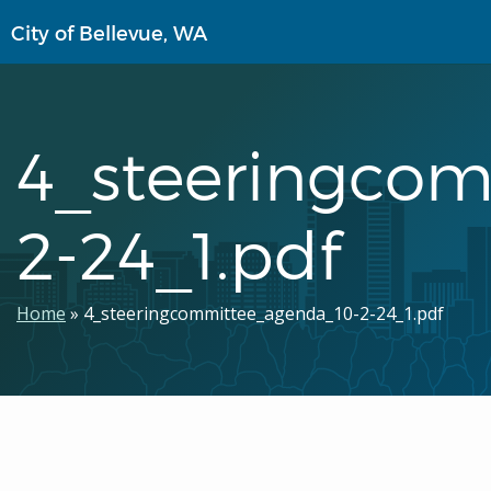
Skip
City of Bellevue, WA
to
main
content
4_steeringco
2-24_1.pdf
Breadcrumb
Home
4_steeringcommittee_agenda_10-2-24_1.pdf