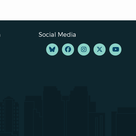
n
Social Media