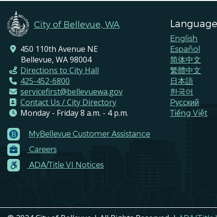
Language
City of Bellevue, WA
English
450 110th Avenue NE
Español
Bellevue, WA 98004
简体中文
Directions to City Hall
繁體中文
425-452-6800
日本語
servicefirst@bellevuewa.gov
한국어
Contact Us / City Directory
Pусский
Monday - Friday 8 a.m. - 4 p.m.
Tiếng Việt
MyBellevue Customer Assistance
Footer
Careers
Menu
Contacts
ADA/Title VI Notices