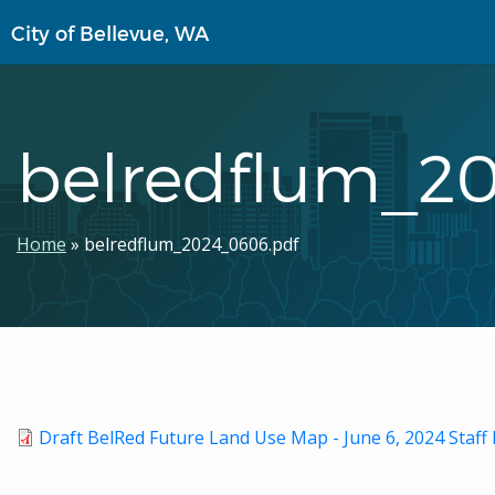
Skip
City of Bellevue, WA
to
main
content
belredflum_2
Breadcrumb
Home
belredflum_2024_0606.pdf
Draft BelRed Future Land Use Map - June 6, 2024 Sta