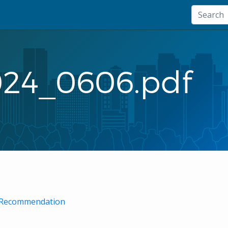
024_0606.pdf
ff Recommendation