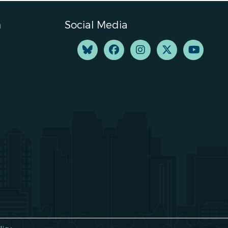
n
Social Media