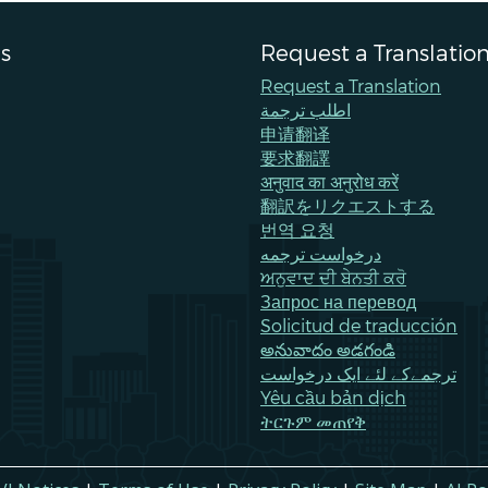
s
Request a Translatio
Request a Translation
اطلب ترجمة
申请翻译
要求翻譯
अनुवाद का अनुरोध करें
翻訳をリクエストする
번역 요청
درخواست ترجمه
ਅਨੁਵਾਦ ਦੀ ਬੇਨਤੀ ਕਰੋ
Запрос на перевод
Solicitud de traducción
అనువాదం అడగండి
ترجمےکے لئے ایک درخواست
Yêu cầu bản dịch
ትርጉም መጠየቅ