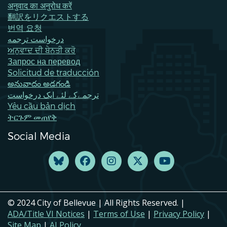
अनुवाद का अनुरोध करें
翻訳をリクエストする
번역 요청
درخواست ترجمه
ਅਨੁਵਾਦ ਦੀ ਬੇਨਤੀ ਕਰੋ
Запрос на перевод
Solicitud de traducción
అనువాదం అడగండి
ترجمےکے لئے ایک درخواست
Yêu cầu bản dịch
ትርጉም መጠየቅ
Social Media
© 2024 City of Bellevue | All Rights Reserved. |
ADA/Title VI Notices
|
Terms of Use
|
Privacy Policy
|
Site Map
|
AI Policy