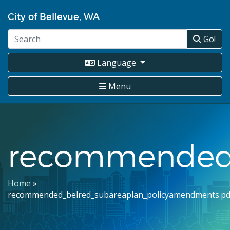
Skip
City of Bellevue, WA
to
main
Go!
content
Language
Menu
recommended_
Breadcrumb
Home
recommended_belred_subareaplan_policyamendments.pd