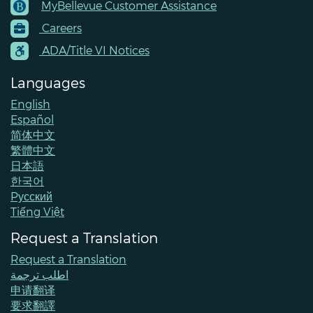
MyBellevue Customer Assistance
Footer
Careers
Menu
Contacts
ADA/Title VI Notices
Languages
English
Español
简体中文
繁體中文
日本語
한국어
Pусский
Tiếng Việt
Request a Translation
Request a Translation
اطلب ترجمة
申请翻译
要求翻譯