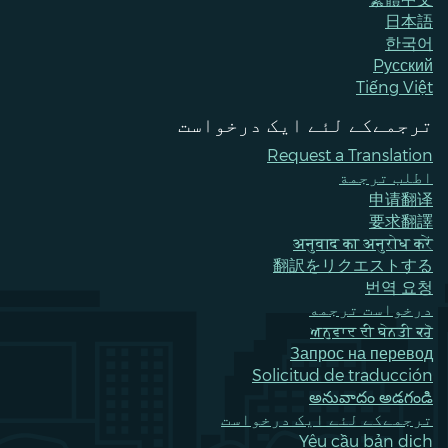
日本語
한국어
Pусский
Tiếng Việt
ترجمےکے لئے ایک درخواست
Request a Translation
اطلب ترجمة
申请翻译
要求翻譯
अनुवाद का अनुरोध करें
翻訳をリクエストする
번역 요청
درخواست ترجمه
ਅਨੁਵਾਦ ਦੀ ਬੇਨਤੀ ਕਰੋ
Запрос на перевод
Solicitud de traducción
అనువాదం అడగండి
ترجمےکے لئے ایک درخواست
Yêu cầu bản dịch