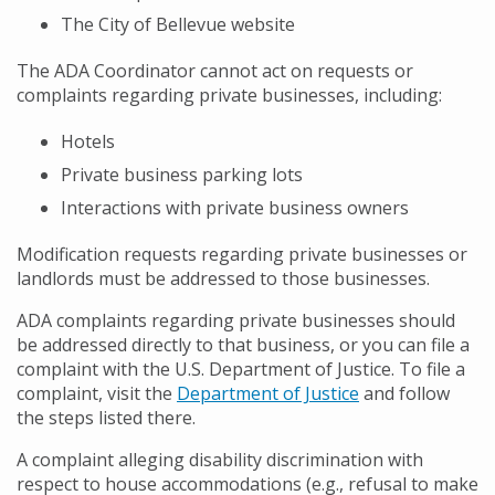
The City of Bellevue website
The ADA Coordinator cannot act on requests or
complaints regarding private businesses, including:
Hotels
Private business parking lots
Interactions with private business owners
Modification requests regarding private businesses or
landlords must be addressed to those businesses.
ADA complaints regarding private businesses should
be addressed directly to that business, or you can file a
complaint with the U.S. Department of Justice. To file a
complaint, visit the
Department of Justice
and follow
the steps listed there.
A complaint alleging disability discrimination with
respect to house accommodations (e.g., refusal to make