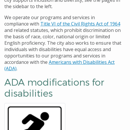
city supports inclusion and diversity, see the pages in
the sidebar to the left.
We operate our programs and services in
compliance with
Title VI of the Civil Rights Act of 1964
and related statutes, which prohibit discrimination on
the basis of race, color, national origin or limited
English proficiency. The city also works to ensure that
individuals with disabilities have equal access and
opportunities to our programs and services in
accordance with the
Americans with Disabilities Act
(ADA)
.
ADA modifications for
disabilities