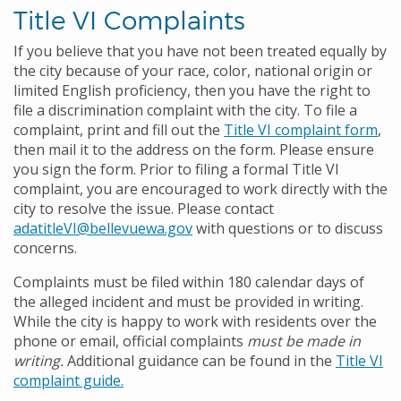
Title VI Complaints
If you believe that you have not been treated equally by
the city because of your race, color, national origin or
limited English proficiency
, then you have the right to
file a discrimination complaint with the city. To file a
complaint, print and fill out the
Title VI complaint form
,
then mail it to the address on the form. Please ensure
you sign the form. Prior to filing a formal Title VI
complaint, you are encouraged to work directly with the
city to resolve the issue. Please contact
adatitleVI@bellevuewa.gov
with questions or to discuss
concerns.
Complaints must be filed within 180 calendar days of
the alleged incident and must be provided in writing.
While the city is happy to work with residents over the
phone or email, official complaints
must be made in
writing.
Additional guidance can be found in the
Title VI
complaint guide.