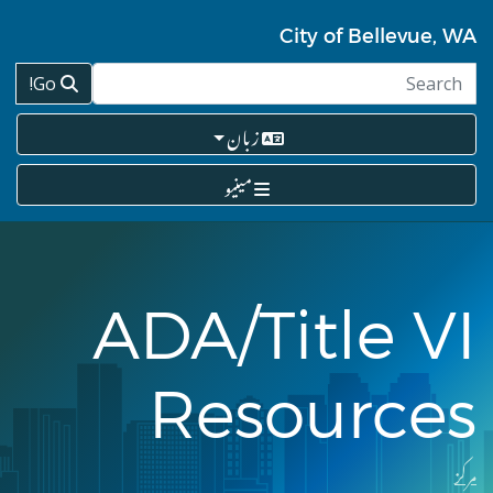
Skip
to
City of Bellevue, WA
main
content
Go!
زبان
مینیو
ADA/Title VI
Resources
مرکز
Breadcrumb