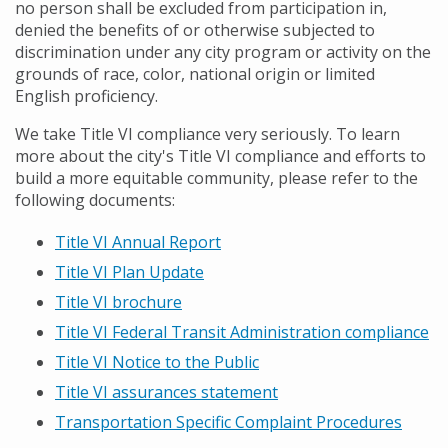
no person shall be excluded from participation in,
denied the benefits of or otherwise subjected to
discrimination under any city program or activity on the
grounds of race, color, national origin or limited
English proficiency.
We take Title VI compliance very seriously. To learn
more about the city's Title VI compliance and efforts to
build a more equitable community, please refer to the
following documents:
Title VI Annual Report
Title VI Plan Update
Title VI brochure
Title VI Federal Transit Administration compliance
Title VI Notice to the Public
Title VI assurances statement
Transportation Specific Complaint Procedures