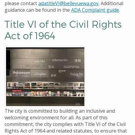
please contact
adatitleVI@bellevuewa.gov
. Additional
guidance can be found in the
ADA Complaint guide
.
Title VI of the Civil Rights
Act of 1964
The city is committed to building an inclusive and
welcoming environment for all. As part of this
commitment, the city complies with Title VI of the Civil
Rights Act of 1964 and related statutes, to ensure that