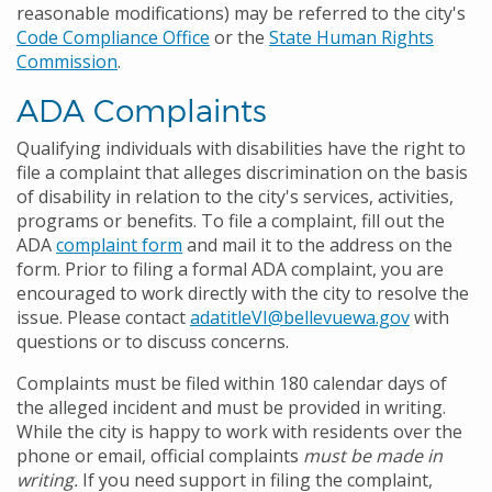
reasonable modifications) may be referred to the city's
Code Compliance Office
or the
State Human Rights
Commission
.
ADA Complaints
Qualifying individuals with disabilities have the right to
file a complaint that alleges discrimination on the basis
of disability in relation to the city's services, activities,
programs or benefits. To file a complaint, fill out the
ADA
complaint form
and mail it to the address on the
form. Prior to filing a formal ADA complaint, you are
encouraged to work directly with the city to resolve the
issue. Please contact
adatitleVI@bellevuewa.gov
with
questions or to discuss concerns.
Complaints must be filed within 180 calendar days of
the alleged incident and must be provided in writing.
While the city is happy to work with residents over the
phone or email, official complaints
must be made in
writing.
If you need support in filing the complaint,