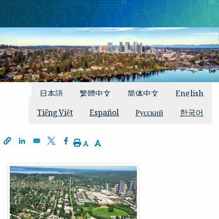
دستیاب تراجم
日本語
繁體中文
简体中文
English
Tiếng Việt
Español
Русский
한국어
window
 a new window
s in a new window
Decrease Text Size
Increase Text Size
Print