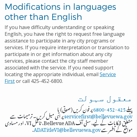
Modifications in languages
other than English
If you have difficulty understanding or speaking
English, you have the right to request free language
assistance to participate in any city programs or
services. If you require interpretation or translation to
participate in or get information about any city
services, please contact the city staff member
associated with the service. If you need support
locating the appropriate individual, email
Service
First
or call 425-452-6800.
معقول سہولت
پر فون کریں (صوتی) یا
425-452-6800
پہلے
پر ای میل کریں۔ ترمیمات سے
servicefirst@bellevuewa.gov
متعلق شکایات کے لیے، سٹی آف Bellevue ADA، ٹائٹل VI، اور مساوی
.
ADATitleVI@bellevuewa.gov
مواقع کے افسر سے