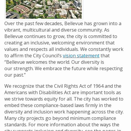
Over the past few decades,
Bellevue has grown into a
vibrant, multicultural and diverse community.
As
Bellevue continues to grow, the city is committed to
creating an inclusive, welcoming environment that
values and respects all individuals. We constantly work
to affirm the City Council’s
vision statement
that
“Bellevue welcomes the world. Our diversity is
our
strength. We embrace the future while respecting
our past.”
We recognize that the Civil Rights Act of 1964 and the
Americans with Disabilities Act are important tools as
we strive towards equity for all. The city has worked to
embed these compliance-based laws firmly in the
diversity and inclusion work happening across the city.
Many city projects go beyond minimum compliance
standards. For more information about the ways the