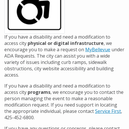
If you have a disability and need a modification to
access city
physical or digital infrastructure
, we
encourage you to make a request on
MyBellevue
under
ADA Requests. The city can assist you with a wide
variety of issues including curb ramps, sidewalk
obstructions, city website accessibility and building
access.
If you have a disability and need a modification to
access city
programs
, we encourage you to contact the
person managing the event to make a reasonable
modification request. If you need support in locating
the appropriate individual, please contact
Service First
,
425-452-6800.
If you have any questions or concerns, please contact