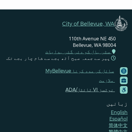
City of Bellevue, WA
450 110th Avenue NE
Bellevue, WA 98004
سٹی ہال کو دئی گئی ہدایات
پیر سے جمعہ صبح آٹھ بجے سے شام چار بجے تک.
‪MyBellevue سائل کی مدد کرنا
Footer
ملازمت
Menu
Contacts
‪ADA/ٹائٹل ‪VI نوٹسز
زبانیں
English
Español
简体中文
繁體中文