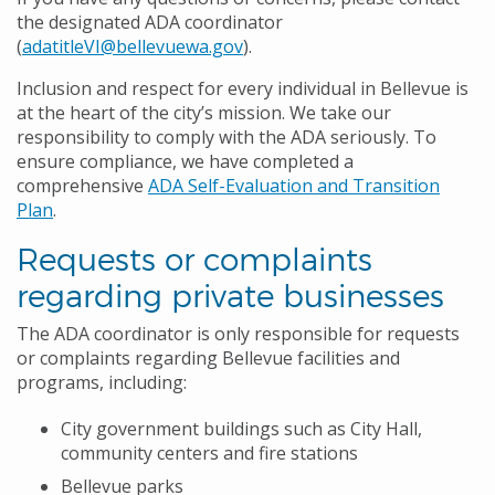
the designated ADA coordinator
(
adatitleVI@bellevuewa.gov
).
Inclusion and respect for every individual in Bellevue is
at the heart of the city’s mission. We take our
responsibility to comply with the ADA seriously. To
ensure compliance, we have completed a
comprehensive
ADA Self-Evaluation and Transition
Plan
.
Requests or complaints
regarding private businesses
The ADA coordinator is only responsible for requests
or complaints regarding Bellevue facilities and
programs, including:
City government buildings such as City Hall,
community centers and fire stations
Bellevue parks