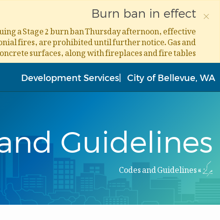
×
Burn ban in effect
ssuing a Stage 2 burn ban Thursday afternoon, effective
ial fires, are prohibited until further notice. Gas and
concrete surfaces, along with fireplaces and fire tables.
Skip
to
Development Services
City of Bellevue, WA
main
content
and Guidelines
Codes and Guidelines
مرکز
Breadcrumb