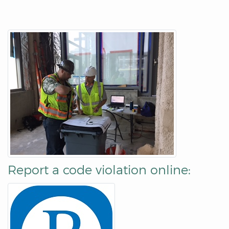
Report a code violation online: