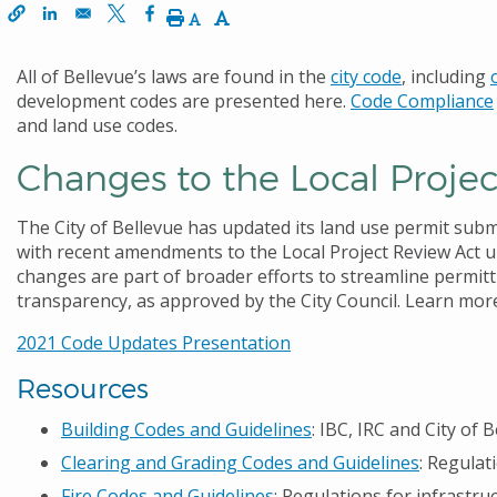
window
 a new window
s in a new window
Decrease Text Size
Increase Text Size
Print
All of Bellevue’s laws are found in the
city code
, including
development codes are presented here.
Code Compliance
and land use codes.
Changes to the Local Proje
The City of Bellevue has updated its land use permit sub
with recent amendments to the Local Project Review Act un
changes are part of broader efforts to streamline permit
transparency, as approved by the City Council. Learn mo
2021 Code Updates Presentation
Resources
Building Codes and Guidelines
: IBC, IRC and City o
Clearing and Grading Codes and Guidelines
: Regulat
Fire Codes and Guidelines
: Regulations for infrastr