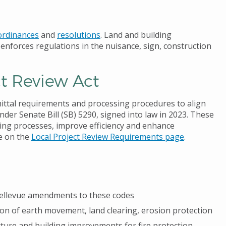
ordinances
and
resolutions
. Land and building
enforces regulations in the nuisance, sign, construction
ct Review Act
mittal requirements and processing procedures to align
der Senate Bill (SB) 5290, signed into law in 2023. These
ting processes, improve efficiency and enhance
re on the
Local Project Review Requirements page
.
f Bellevue amendments to these codes
ion of earth movement, land clearing, erosion protection
ucture and building improvements for fire protection