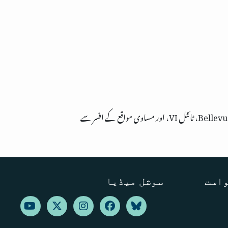
سوشل میڈیا
ترجم