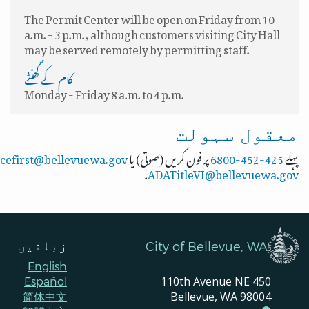
The Permit Center will be open on Friday from 10
a.m. - 3 p.m., although customers visiting City Hall
may be served remotely by permitting staff.
کام کے گھنٹے
Monday - Friday 8 a.m. to 4 p.m.
معقول سہولت
icefirst@bellevuewa.gov
پر فون کریں (صوتی) یا
425-452-6800
پہلے
.
ADATitleVI@bellevuewa.gov
زبانیں
City of Bellevue, WA
English
450 110th Avenue NE
Español
Bellevue, WA 98004
简体中文