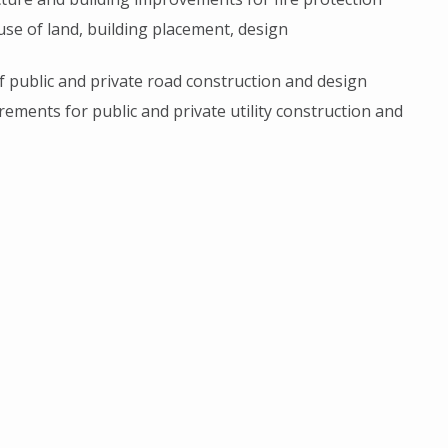
 use of land, building placement, design
of public and private road construction and design
rements for public and private utility construction and