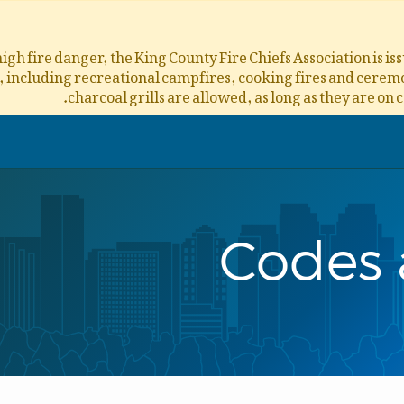
igh fire danger, the King County Fire Chiefs Association is i
s, including recreational campfires, cooking fires and ceremon
charcoal grills are allowed, as long as they are on 
Codes 