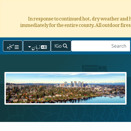
In response to continued hot, dry weather and h
immediately for the entire county. All outdoor fire
مینیو
زبان
Go!