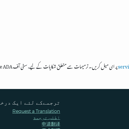
پر ای میل کریں۔ ترمیمات سے متعلق شکایات کے لیے، سٹی آف Bellevue ADA، ٹائٹل VI، اور مساوی مواقع کے افسر سے
serv
ےکے لئے ایک درخواست
Request a Translation
اطلب ترجمة
申请翻译