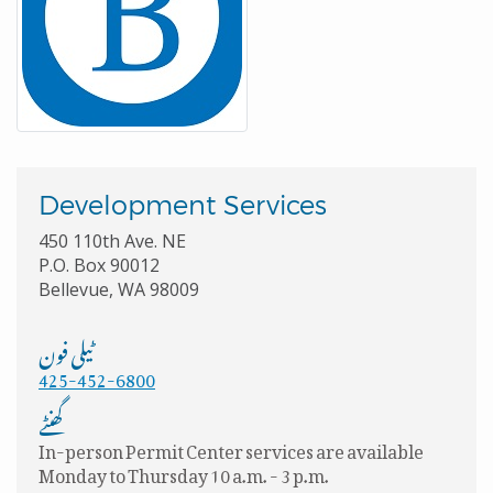
Development Services
450 110th Ave. NE
P.O. Box 90012
Bellevue, WA 98009
ٹیلی فون
425-452-6800
گھنٹے
In-person Permit Center services are available
Monday to Thursday 10 a.m. - 3 p.m.