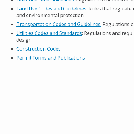
Land Use Codes and Guidelines
: Rules that regulate
and environmental protection
Transportation Codes and Guidelines
: Regulations 
Utilities Codes and Standards
: Regulations and requi
design
Construction Codes
Permit Forms and Publications