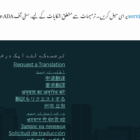
پر ای میل کریں۔ ترمیمات سے متعلق شکایات کے لیے، سٹی آف Bellevue ADA، ٹائٹل VI، اور مساوی مواقع کے افسر سے
serv
ےکے لئے ایک درخواست
Request a Translation
اطلب ترجمة
申请翻译
要求翻譯
अनुवाद का अनुरोध करें
翻訳をリクエストする
번역 요청
درخواست ترجمه
ਅਨੁਵਾਦ ਦੀ ਬੇਨਤੀ ਕਰੋ
Запрос на перевод
Solicitud de traducción
అనువాదం అడగండి