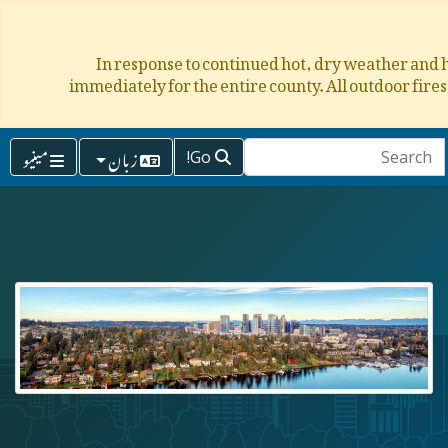
In response to continued hot, dry weather and h
immediately for the entire county. All outdoor fire
مینیو
زبان
Go!