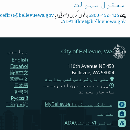
معقول سہولت
icefirst@bellevuewa.gov
پر فون کریں (صوتی) یا
425-452-6800
پہلے
.
ADATitleVI@bellevuewa.gov
زبانیں
City of Bellevue, WA
English
450 110th Avenue NE
Español
Bellevue, WA 98004
简体中文
سٹی ہال کو دئی گئی ہدایات
繁體中文
پیر سے جمعہ صبح آٹھ بجے سے
日本語
شام چار بجے تک.
한국어
Pусский
‪MyBellevue سائل کی مدد کرنا
Tiếng Việt
Footer
ملازمت
Menu
Contacts
‪ADA/ٹائٹل ‪VI نوٹسز