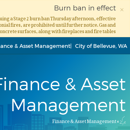
×
Burn ban in effect
ssuing a Stage 2 burn ban Thursday afternoon, effective
ial fires, are prohibited until further notice. Gas and
concrete surfaces, along with fireplaces and fire tables.
Skip
to
nance & Asset Management
City of Bellevue, WA
main
content
Finance & Asset
Management
Finance & Asset Management
مرکز
Breadcrumb