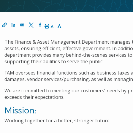
window
 a new window
s in a new window
Decrease Text Size
Increase Text Size
Print
The Finance & Asset Management Department manages the 
assets, ensuring efficient, effective government. In addit
department provides many behind-the-scenes services to i
supporting their abilities to serve the public.
FAM oversees financial functions such as business taxes a
damages, vendor services/purchasing, as well as managing t
We are committed to meeting our customers' needs by provi
exceeds their expectations.
Mission:
Working together for a better, stronger future.