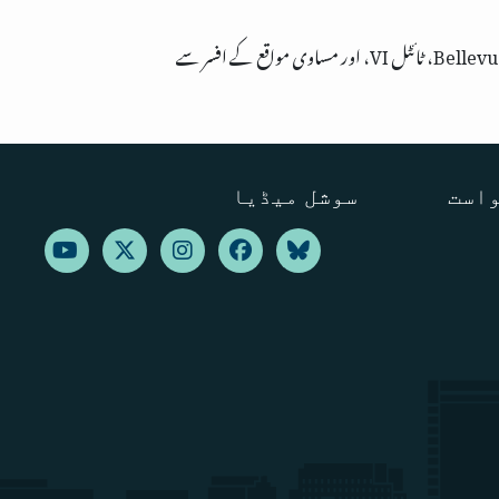
سوشل میڈیا
ترجم