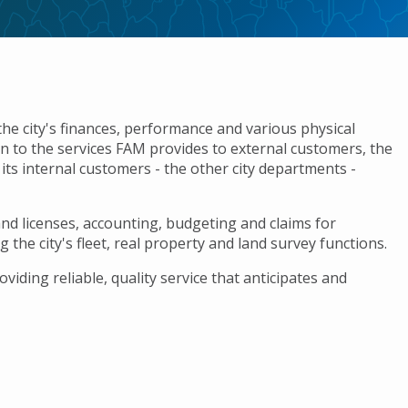
city's finances, performance and various physical
ion to the services FAM provides to external customers, the
ts internal customers - the other city departments -
nd licenses, accounting, budgeting and claims for
he city's fleet, real property and land survey functions.
ding reliable, quality service that anticipates and