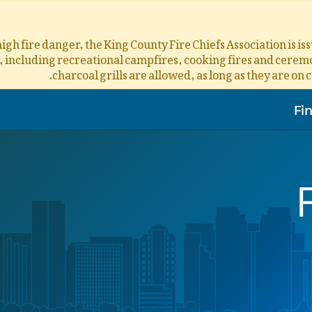
igh fire danger, the King County Fire Chiefs Association is i
s, including recreational campfires, cooking fires and ceremon
charcoal grills are allowed, as long as they are on 
Fi