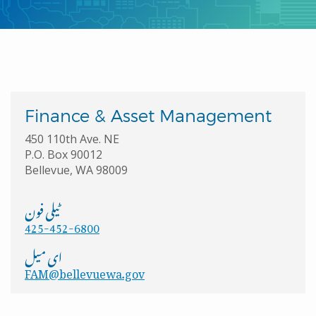
Finance & Asset Management
450 110th Ave. NE
P.O. Box 90012
Bellevue, WA 98009
ٹیلی فون
425-452-6800
ای میل
FAM@bellevuewa.gov