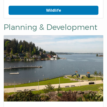
Wildlife
Planning & Development