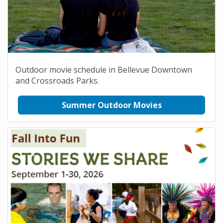
Outdoor movie schedule in Bellevue Downtown
and Crossroads Parks.
Summer Outdoor Movies