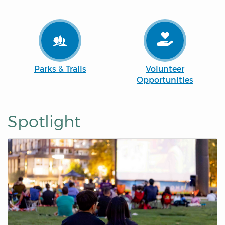
Parks & Trails
Volunteer
Opportunities
Spotlight