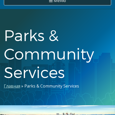
Меню
Parks &
Community
Services
Строка
Главная
Parks & Community Services
навигации