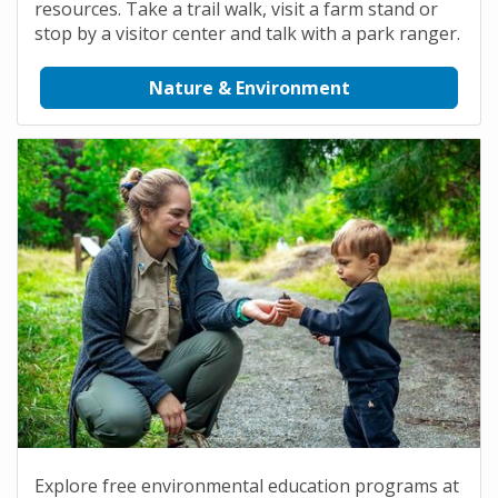
resources. Take a trail walk, visit a farm stand or
stop by a visitor center and talk with a park ranger.
Nature & Environment
Explore free environmental education programs at