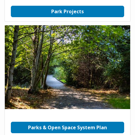
Park Projects
Parks & Open Space System Plan