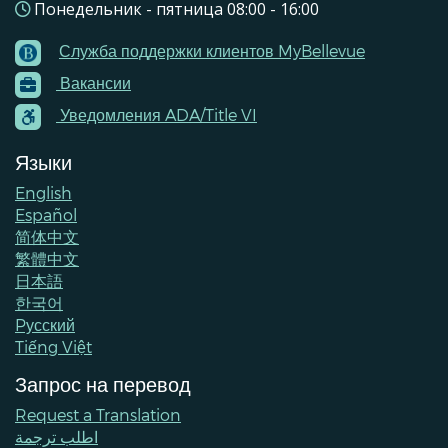
Понедельник - пятница 08:00 - 16:00
Служба поддержки клиентов MyBellevue
Footer
Вакансии
Menu
Contacts
Уведомления ADA/Title VI
Языки
English
Español
简体中文
繁體中文
日本語
한국어
Pусский
Tiếng Việt
Запрос на перевод
Request a Translation
اطلب ترجمة