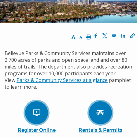
Increase Text Size
Decrease Text Size
Print
Opens in a new w
Opens in a n
Opens
Bellevue Parks & Community Services maintains over
2,700 acres of parks and open space land and over 80
miles of trails. The department also provides recreation
programs for over 10,000 participants each year.
View
Parks & Community Services at a glance
pamphlet
to learn more.
Register Online
Rentals & Permits