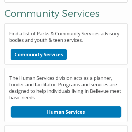
Community Services
Find a list of Parks & Community Services advisory
bodies and youth & teen services.
Community Services
The Human Services division acts as a planner,
funder and facilitator. Programs and services are
designed to help individuals living in Bellevue meet
basic needs.
Human Services