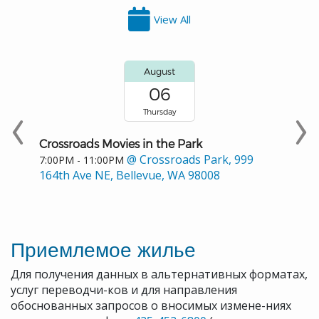
View All
August
06
Thursday
Crossroads Movies in the Park
@ Crossroads Park, 999
7:00PM - 11:00PM
164th Ave NE, Bellevue, WA 98008
Приемлемое жилье
Для получения данных в альтернативных форматах,
услуг переводчи-ков и для направления
обоснованных запросов о вносимых измене-ниях