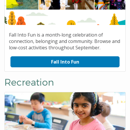
Fall Into Fun is a month-long celebration of
connection, belonging and community. Browse and
low-cost activities throughout September.
Fall Into Fun
Recreation