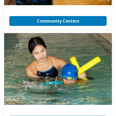
Community Centers