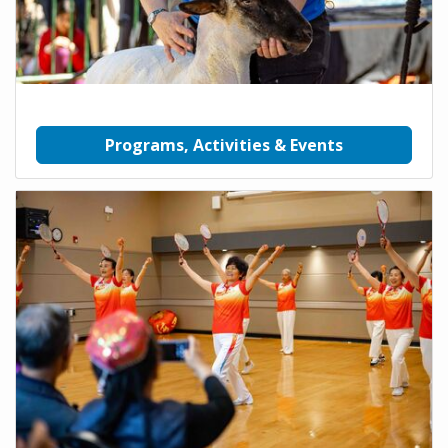
Programs, Activities & Events