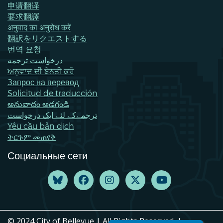
申请翻译
要求翻譯
अनुवाद का अनुरोध करें
翻訳をリクエストする
번역 요청
درخواست ترجمه
ਅਨੁਵਾਦ ਦੀ ਬੇਨਤੀ ਕਰੋ
Запрос на перевод
Solicitud de traducción
అనువాదం అడగండి
ترجمےکے لئے ایک درخواست
Yêu cầu bản dịch
ትርጉም መጠየቅ
Социальные сети
© 2024 City of Bellevue | All Rights Reserved. |