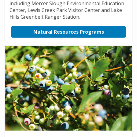
including Mercer Slough Environmental Education
Center, Lewis Creek Park Visitor Center and Lake
Hills Greenbelt Ranger Station.
Natural Resources Programs