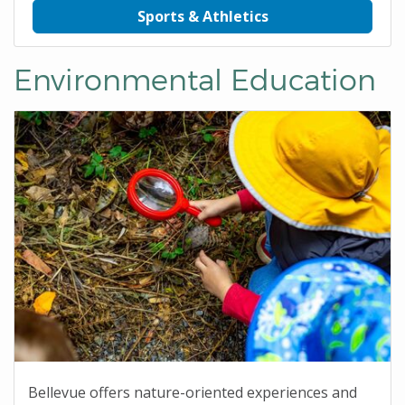
Sports & Athletics
Environmental Education
Bellevue offers nature-oriented experiences and