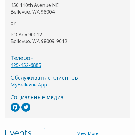
450 110th Avenue NE
Bellevue, WA 98004
or
PO Box 90012
Bellevue, WA 98009-9012
Телефон
425-452-6885
Обслуживание клиентов
MyBellevue App
Социальные медиа
Events
View More