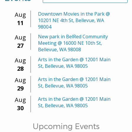
Aug
Downtown Movies in the Park @
10201 NE 4th St, Bellevue, WA
11
98004
Aug
New park in BelRed Community
Meeting @ 16000 NE 10th St,
27
Bellevue, WA 98008
Aug
Arts in the Garden @ 12001 Main
St, Bellevue, WA 98005
28
Aug
Arts in the Garden @ 12001 Main
St, Bellevue, WA 98005
29
Aug
Arts in the Garden @ 12001 Main
St, Bellevue, WA 98005
30
Upcoming Events