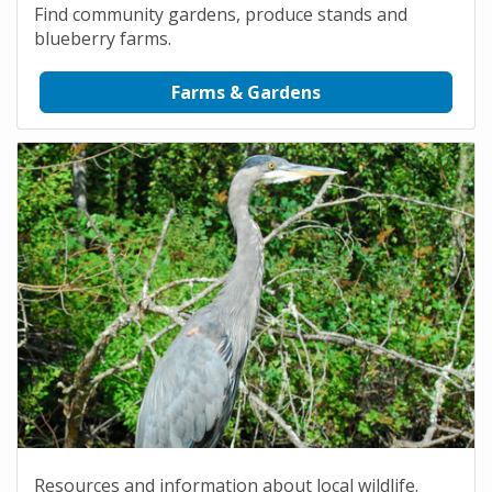
Find community gardens, produce stands and
blueberry farms.
Farms & Gardens
Resources and information about local wildlife.