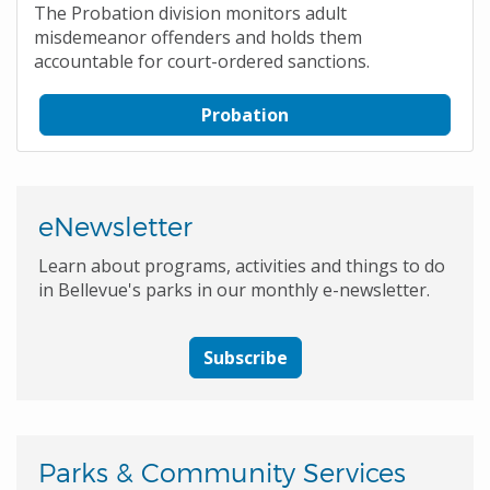
The Probation division monitors adult
misdemeanor offenders and holds them
accountable for court-ordered sanctions.
Probation
eNewsletter
Learn about programs, activities and things to do
in Bellevue's parks in our monthly e-newsletter.
Subscribe
Parks & Community Services