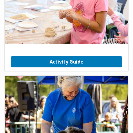
Activity Guide