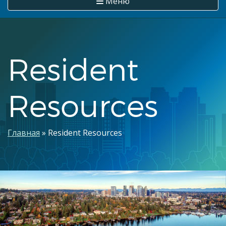
Меню
Resident
Resources
Строка
Главная
Resident Resources
навигации