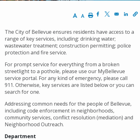
Increase Text Size
Decrease Text Size
Print
Opens in a new w
Opens in a n
Opens
The City of Bellevue ensures residents have access to a
range of key services, including: drinking water;
wastewater treatment; construction permitting; police
protection and fire service.
For prompt service for everything from a broken
streetlight to a pothole, please use our MyBellevue
service portal. For any kind of emergency, please call
911. Otherwise, key services are listed below or you can
search for one.
Addressing common needs for the people of Bellevue,
including code enforcement in neighborhoods,
community services, conflict resolution (mediation) and
Neighborhood Outreach.
Department