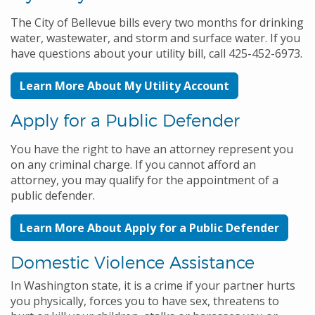
The City of Bellevue bills every two months for drinking
water, wastewater, and storm and surface water. If you
have questions about your utility bill, call 425-452-6973.
Learn More About My Utility Account
Apply for a Public Defender
You have the right to have an attorney represent you
on any criminal charge. If you cannot afford an
attorney, you may qualify for the appointment of a
public defender.
Learn More About Apply for a Public Defender
Domestic Violence Assistance
In Washington state, it is a crime if your partner hurts
you physically, forces you to have sex, threatens to