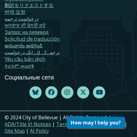
翻訳をリクエストする
번역 요청
درخواست ترجمه
ਅਨੁਵਾਦ ਦੀ ਬੇਨਤੀ ਕਰੋ
Запрос на перевод
Solicitud de traducción
అనువాదం అడగండి
ترجمےکے لئے ایک درخواست
Yêu cầu bản dịch
ትርጉም መጠየቅ
Социальные сети
© 2024 City of Bellevue | All Rights Reserved. |
How may I help you?
ADA/Title VI Notices
|
Terms of Use
|
Privacy Policy
|
Site Map
|
AI Policy