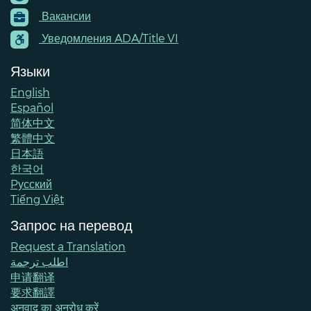
Footer
Вакансии
Menu
Contacts
Уведомления ADA/Title VI
Языки
English
Español
简体中文
繁體中文
日本語
한국어
Pусский
Tiếng Việt
Запрос на перевод
Request a Translation
اطلب ترجمة
申请翻译
要求翻譯
अनुवाद का अनुरोध करें