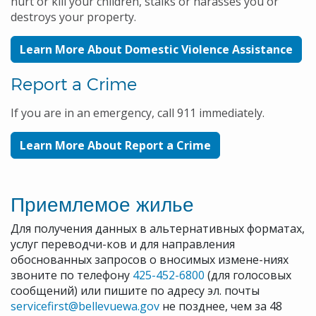
hurt or kill your children, stalks or harasses you or
destroys your property.
Learn More About Domestic Violence Assistance
Report a Crime
If you are in an emergency, call 911 immediately.
Learn More About Report a Crime
Приемлемое жилье
Для получения данных в альтернативных форматах,
услуг переводчи-ков и для направления
обоснованных запросов о вносимых измене-ниях
звоните по телефону
425-452-6800
(для голосовых
сообщений) или пишите по адресу эл. почты
servicefirst@bellevuewa.gov
не позднее, чем за 48