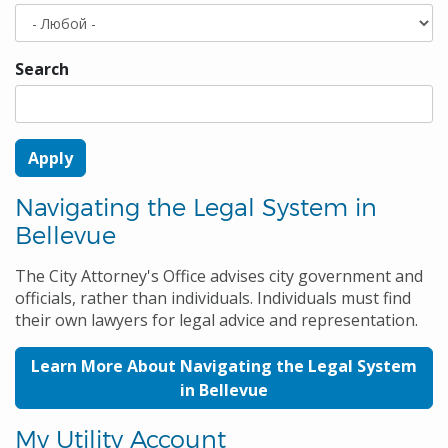
Search
Navigating the Legal System in
Bellevue
The City Attorney's Office advises city government and
officials, rather than individuals. Individuals must find
their own lawyers for legal advice and representation.
Learn More About Navigating the Legal System
in Bellevue
My Utility Account