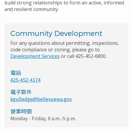
build strong relationships to form an active, informed
and resilient community.
Community Development
For any questions about permitting, inspections,
code compliance or zoning, please go to
Development Services
or call 425-452-6800.
電話
425-452-4174
電子郵件
kgulledge@bellevuewa.gov
營業時間
Monday - Friday, 8 a.m.-5 p.m.