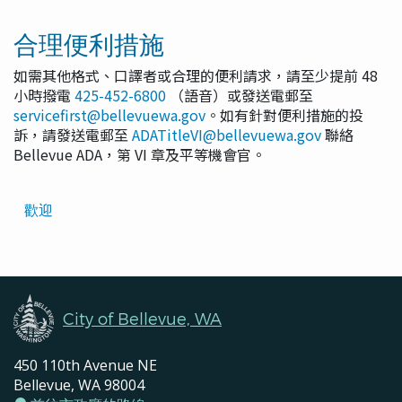
合理便利措施
如需其他格式、口譯者或合理的便利請求，請至少提前 48
小時撥電
425-452-6800
（語音）或發送電郵至
servicefirst@bellevuewa.gov
。如有針對便利措施的投
訴，請發送電郵至
ADATitleVI@bellevuewa.gov
聯絡
Bellevue ADA，第 VI 章及平等機會官。
Translated
歡迎
Pages
Navigation
City of Bellevue, WA
450 110th Avenue NE
Bellevue, WA 98004