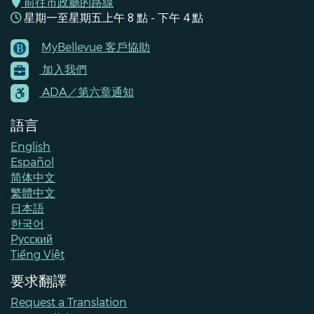
前往市政廳的路線
星期一至星期五上午 8 點 - 下午 4 點
MyBellevue 客戶協助
Footer
加入我們
Menu
Contacts
ADA／第六章通知
語言
English
Español
简体中文
繁體中文
日本語
한국어
Pусский
Tiếng Việt
要求翻譯
Request a Translation