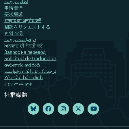
اطلب ترجمة
申请翻译
要求翻譯
अनुवाद का अनुरोध करें
翻訳をリクエストする
번역 요청
درخواست ترجمه
ਅਨੁਵਾਦ ਦੀ ਬੇਨਤੀ ਕਰੋ
Запрос на перевод
Solicitud de traducción
అనువాదం అడగండి
ترجمےکے لئے ایک درخواست
Yêu cầu bản dịch
ትርጉም መጠየቅ
社群媒體