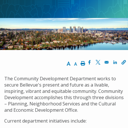
航
連
結
Increase Text Size
Decrease Text Size
Print
Opens in a new w
Opens in a n
Opens
The Community Development Department works to
secure Bellevue's present and future as a livable,
inspiring, vibrant and equitable community. Community
Development accomplishes this through three divisions
– Planning, Neighborhood Services and the Cultural
and Economic Development Office.
Current department initiatives include: