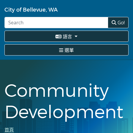
移
至
City of Bellevue, WA
主
內
Go!
容
語言
選單
Community
Development
首頁
導