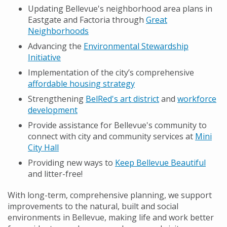
Updating Bellevue's neighborhood area plans in
Eastgate and Factoria through
Great
Neighborhoods
Advancing the
Environmental Stewardship
Initiative
Implementation of the city’s comprehensive
affordable housing strategy
Strengthening
BelRed's art district
and
workforce
development
Provide assistance for Bellevue's community to
connect with city and community services at
Mini
City Hall
Providing new ways to
Keep Bellevue Beautiful
and litter-free!
With long-term, comprehensive planning, we support
improvements to the natural, built and social
environments in Bellevue, making life and work better