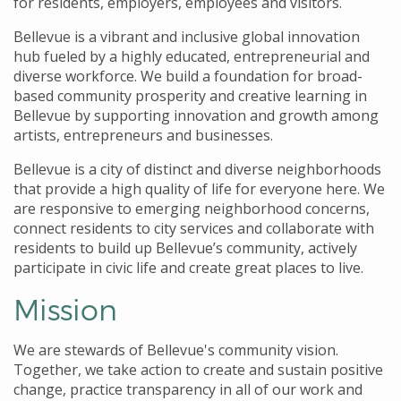
for residents, employers, employees and visitors.
Bellevue is a vibrant and inclusive global innovation
hub fueled by a highly educated, entrepreneurial and
diverse workforce. We build a foundation for broad-
based community prosperity and creative learning in
Bellevue by supporting innovation and growth among
artists, entrepreneurs and businesses.
Bellevue is a city of distinct and diverse neighborhoods
that provide a high quality of life for everyone here. We
are responsive to emerging neighborhood concerns,
connect residents to city services and collaborate with
residents to build up Bellevue’s community, actively
participate in civic life and create great places to live.
Mission
We are stewards of Bellevue's community vision.
Together, we take action to create and sustain positive
change, practice transparency in all of our work and