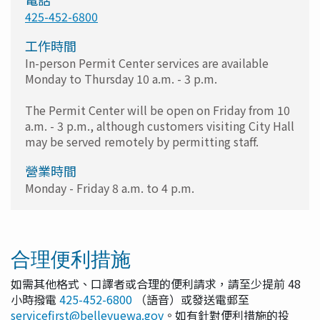
425-452-6800
工作時間
In-person Permit Center services are available
Monday to Thursday 10 a.m. - 3 p.m.
The Permit Center will be open on Friday from 10
a.m. - 3 p.m., although customers visiting City Hall
may be served remotely by permitting staff.
營業時間
Monday - Friday 8 a.m. to 4 p.m.
合理便利措施
如需其他格式、口譯者或合理的便利請求，請至少提前 48
小時撥電
425-452-6800
（語音）或發送電郵至
servicefirst@bellevuewa.gov
。如有針對便利措施的投