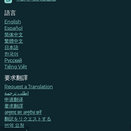
語言
English
Español
简体中文
繁體中文
日本語
한국어
Pусский
Tiếng Việt
要求翻譯
Request a Translation
اطلب ترجمة
申请翻译
要求翻譯
अनुवाद का अनुरोध करें
翻訳をリクエストする
번역 요청