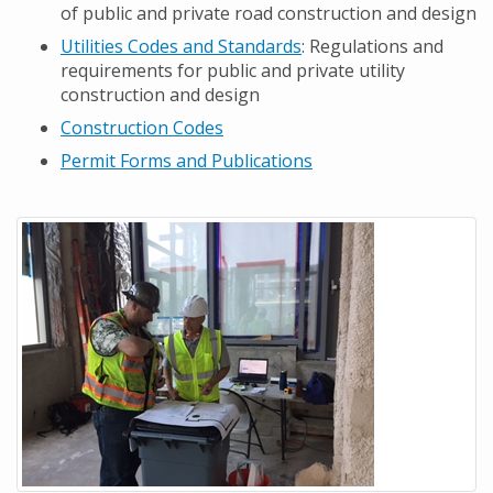
of public and private road construction and design
Utilities Codes and Standards
: Regulations and
requirements for public and private utility
construction and design
Construction Codes
Permit Forms and Publications