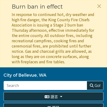
×
Burn ban in effect
In response to continued hot, dry weather and
high fire danger, the King County Fire Chiefs
Association is issuing a Stage 2 burn ban
Thursday afternoon, effective immediately for
the entire county. All outdoor fires, including
recreational campfires, cooking fires and
ceremonial fires, are prohibited until further
notice. Gas and charcoal grills are allowed, as
long as they are on concrete surfaces, along
with fireplaces and fire tables.
移
至
City of Bellevue, WA
主
內
Go!
容
語言