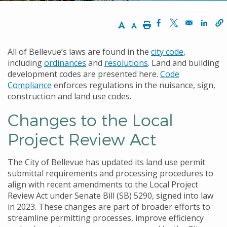
Increase Text Size
Decrease Text Size
Print
Opens in a new w
Opens in a n
Opens
All of Bellevue’s laws are found in the
city code
,
including
ordinances
and
resolutions
. Land and building
development codes are presented here.
Code
Compliance
enforces regulations in the nuisance, sign,
construction and land use codes.
Changes to the Local
Project Review Act
The City of Bellevue has updated its land use permit
submittal requirements and processing procedures to
align with recent amendments to the Local Project
Review Act under Senate Bill (SB) 5290, signed into law
in 2023. These changes are part of broader efforts to
streamline permitting processes, improve efficiency