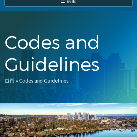
選單
Codes and
Guidelines
首頁
Codes and Guidelines
導
航
連
結