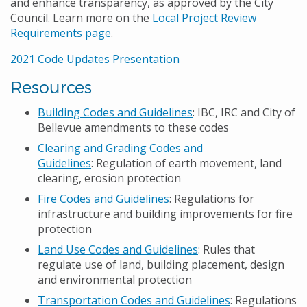
and enhance transparency, as approved by the City
Council. Learn more on the
Local Project Review
Requirements page
.
2021 Code Updates Presentation
Resources
Building Codes and Guidelines
: IBC, IRC and City of
Bellevue amendments to these codes
Clearing and Grading Codes and
Guidelines
: Regulation of earth movement, land
clearing, erosion protection
Fire Codes and Guidelines
: Regulations for
infrastructure and building improvements for fire
protection
Land Use Codes and Guidelines
: Rules that
regulate use of land, building placement, design
and environmental protection
Transportation Codes and Guidelines
: Regulations