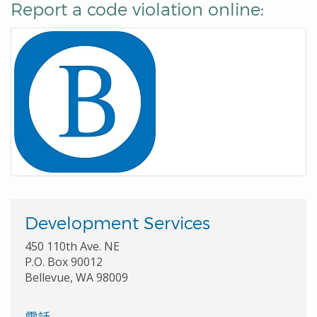
Report a code violation online:
Development Services
450 110th Ave. NE
P.O. Box 90012
Bellevue, WA 98009
電話