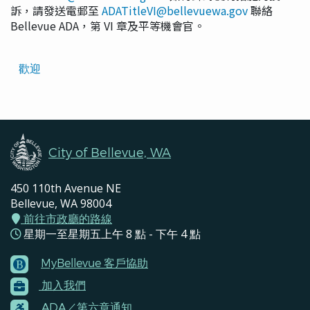
訴，請發送電郵至
ADATitleVI@bellevuewa.gov
聯絡
Bellevue ADA，第 VI 章及平等機會官。
Translated
歡迎
Pages
Navigation
City of Bellevue, WA
450 110th Avenue NE
Bellevue, WA 98004
前往市政廳的路線
星期一至星期五上午 8 點 - 下午 4 點
MyBellevue 客戶協助
Footer
加入我們
Menu
Contacts
ADA／第六章通知