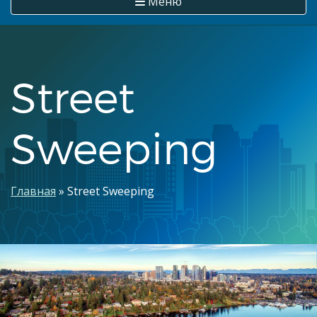
Меню
Street
Sweeping
Строка
Главная
Street Sweeping
навигации