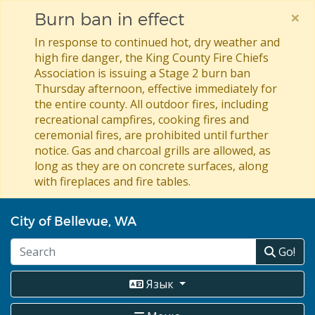
×
Burn ban in effect
In response to continued hot, dry weather and
high fire danger, the King County Fire Chiefs
Association is issuing a Stage 2 burn ban
Thursday afternoon, effective immediately for
the entire county. All outdoor fires, including
recreational campfires, cooking fires and
ceremonial fires, are prohibited until further
notice. Gas and charcoal grills are allowed, as
long as they are on concrete surfaces, along
with fireplaces and fire tables.
Перейти
City of Bellevue, WA
к
основному
Go!
содержанию
Язык