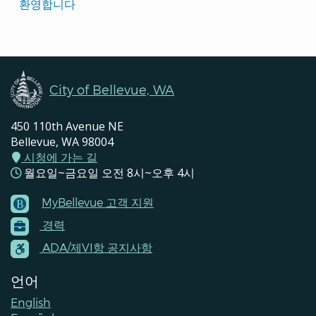
Translated
환영합니다
Pages
Navigation
City of Bellevue, WA
450 110th Avenue NE
Bellevue, WA 98004
시청에 가는 길
월요일~금요일 오전 8시~오후 4시
MyBellevue 고객 지원
Footer
경력
Menu
Contacts
ADA/제VI항 공지사항
언어
English