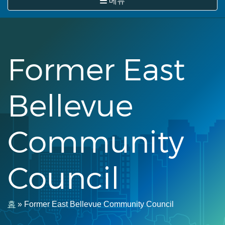
메뉴
뛰
기
Former East
Bellevue
Community
Council
이
홈
Former East Bellevue Community Council