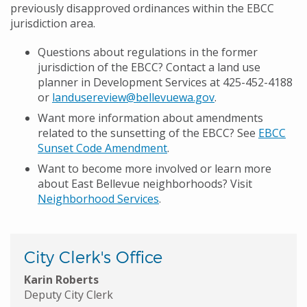
previously disapproved ordinances within the EBCC
jurisdiction area.
Questions about regulations in the former
jurisdiction of the EBCC? Contact a land use
planner in Development Services at 425-452-4188
or
landusereview@bellevuewa.gov
.
Want more information about amendments
related to the sunsetting of the EBCC? See
EBCC
Sunset Code Amendment
.
Want to become more involved or learn more
about East Bellevue neighborhoods? Visit
Neighborhood Services
.
City Clerk's Office
Karin Roberts
Deputy City Clerk