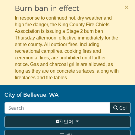
×
Burn ban in effect
In response to continued hot, dry weather and
high fire danger, the King County Fire Chiefs
Association is issuing a Stage 2 burn ban
Thursday afternoon, effective immediately for the
entire county. All outdoor fires, including
recreational campfires, cooking fires and
ceremonial fires, are prohibited until further
notice. Gas and charcoal grills are allowed, as
long as they are on concrete surfaces, along with
fireplaces and fire tables.
주
City of Bellevue, WA
요
콘
Go!
텐
츠
로
언어
건
너