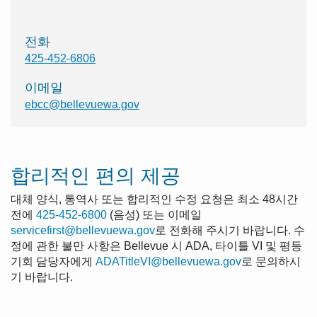
전화
425-452-6806
이메일
ebcc@bellevuewa.gov
합리적인 편의 제공
대체 양식, 통역사 또는 합리적인 수정 요청은 최소 48시간
전에
425-452-6800
(음성) 또는 이메일
servicefirst@bellevuewa.gov
로 전화해 주시기 바랍니다. 수
정에 관한 불만 사항은 Bellevue 시 ADA, 타이틀 VI 및 평등
기회 담당자에게
ADATitleVI@bellevuewa.gov
로 문의하시
기 바랍니다.