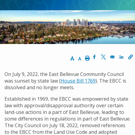
동
경
로
Increase Text Size
Decrease Text Size
Print
Opens in a new w
Opens in a ne
Opens
On July 9, 2022, the East Bellevue Community Council
was sunset by state law (
House Bill 1769
). The EBCC is
dissolved and no longer meets.
Established in 1969, the EBCC was empowered by state
law with approval/disapproval authority over certain
land-use actions in a part of East Bellevue, leading to
some differences in regulations in part of East Bellevue.
The City Council on July 18, 2022, removed references
to the EBCC from the Land Use Code and adopted