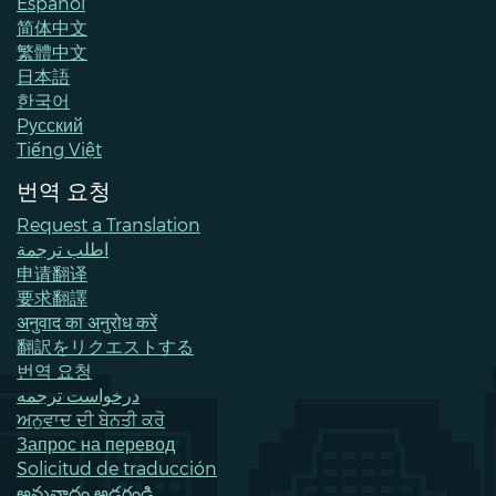
Español
简体中文
繁體中文
日本語
한국어
Pусский
Tiếng Việt
번역 요청
Request a Translation
اطلب ترجمة
申请翻译
要求翻譯
अनुवाद का अनुरोध करें
翻訳をリクエストする
번역 요청
درخواست ترجمه
ਅਨੁਵਾਦ ਦੀ ਬੇਨਤੀ ਕਰੋ
Запрос на перевод
Solicitud de traducción
అనువాదం అడగండి