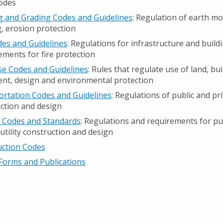
odes
g and Grading Codes and Guidelines
: Regulation of earth m
g, erosion protection
des and Guidelines
: Regulations for infrastructure and build
ments for fire protection
e Codes and Guidelines
: Rules that regulate use of land, bu
nt, design and environmental protection
rtation Codes and Guidelines
: Regulations of public and pr
ction and design
es Codes and Standards
: Regulations and requirements for pu
 utility construction and design
uction Codes
Forms and Publications