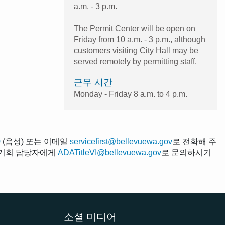
a.m. - 3 p.m.
The Permit Center will be open on
Friday from 10 a.m. - 3 p.m., although
customers visiting City Hall may be
served remotely by permitting staff.
근무 시간
Monday - Friday 8 a.m. to 4 p.m.
0
(음성) 또는 이메일
servicefirst@bellevuewa.gov
로 전화해 주
평등 기회 담당자에게
ADATitleVI@bellevuewa.gov
로 문의하시기
소셜 미디어