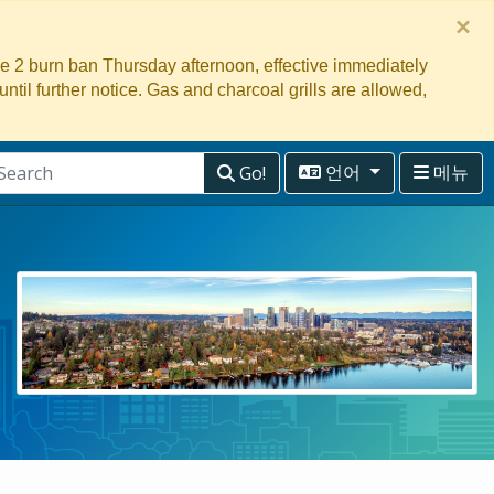
×
ge 2 burn ban Thursday afternoon, effective immediately
 until further notice. Gas and charcoal grills are allowed,
Go!
언어
메뉴