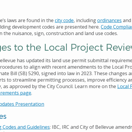
ue’s laws are found in the
city code
, including
ordinances
an
lding development codes are presented here.
Code Complia
n the nuisance, sign, construction and land use codes.
s to the Local Project Revi
Bellevue has updated its land use permit submittal requirem
rocedures to align with recent amendments to the Local Pro
ate Bill (SB) 5290, signed into law in 2023. These changes a
rts to streamline permitting processes, improve efficiency 
, as approved by the City Council. Learn more on the
Local 
irements page
.
pdates Presentation
es
g Codes and Guidelines
: IBC, IRC and City of Bellevue amen