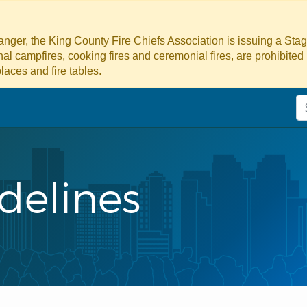
danger, the King County Fire Chiefs Association is issuing a Sta
ional campfires, cooking fires and ceremonial fires, are prohibited
laces and fire tables.
delines