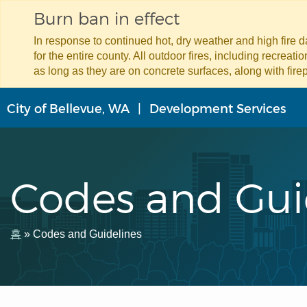
Burn ban in effect
In response to continued hot, dry weather and high fire 
for the entire county. All outdoor fires, including recreat
as long as they are on concrete surfaces, along with firep
주
City of Bellevue, WA
Development Services
요
콘
텐
츠
로
Codes and Gui
건
너
뛰
기
이
홈
Codes and Guidelines
동
경