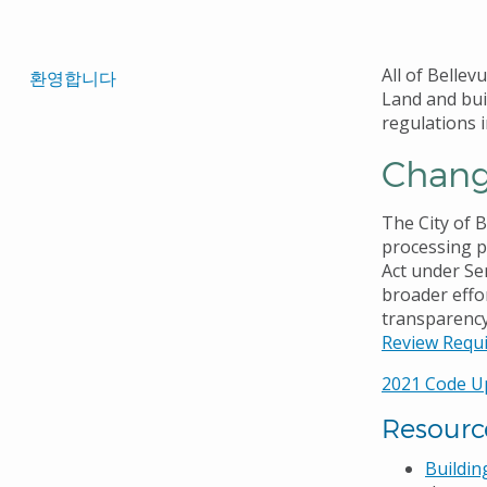
로
Translated
All of Bellev
환영합니다
Land and bui
Pages
regulations i
Navigation
Change
The City of 
processing p
Act under Sen
broader effo
transparency
Review Requ
2021 Code U
Resourc
Buildin