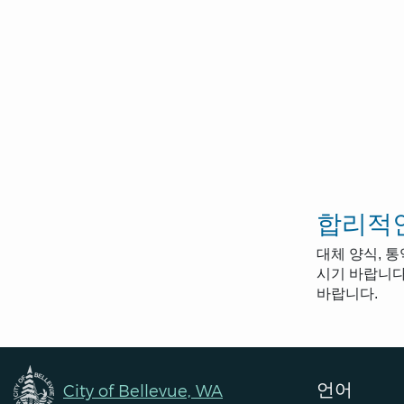
합리적인
대체 양식, 
시기 바랍니다.
바랍니다.
언어
City of Bellevue, WA