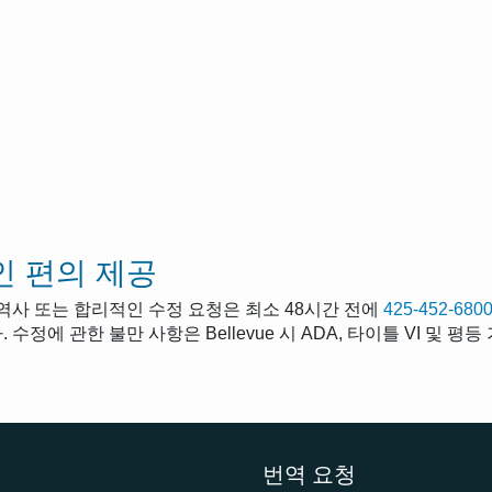
 편의 제공
통역사 또는 합리적인 수정 요청은 최소 48시간 전에
425-452-680
 수정에 관한 불만 사항은 Bellevue 시 ADA, 타이틀 VI 및 
번역 요청