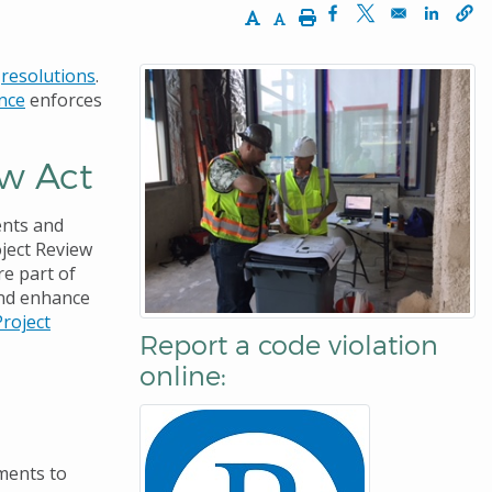
Increase Text Size
Decrease Text Size
Print
Opens in a new win
Opens in a new
Opens 
d
resolutions
.
nce
enforces
ew Act
ents and
ject Review
re part of
and enhance
Project
Report a code violation
online:
dments to