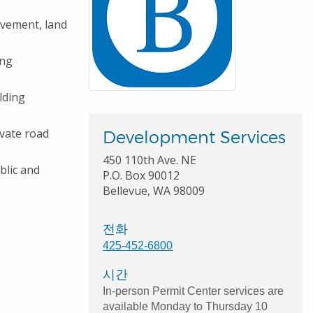
ovement, land
ing
ilding
ivate road
Development Services
450 110th Ave. NE
blic and
P.O. Box 90012
Bellevue, WA 98009
전화
425-452-6800
시간
In-person Permit Center services are
available Monday to Thursday 10