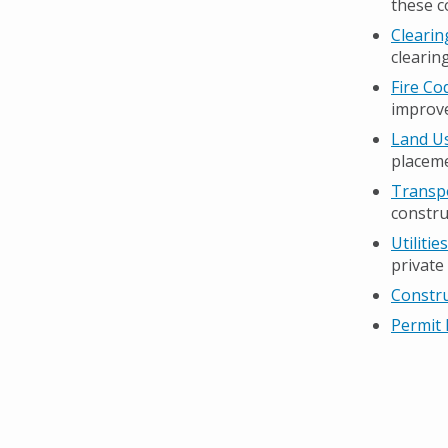
these c
Clearin
clearin
Fire Co
improve
Land Us
placeme
Transpo
constru
Utiliti
private
Constr
Permit 