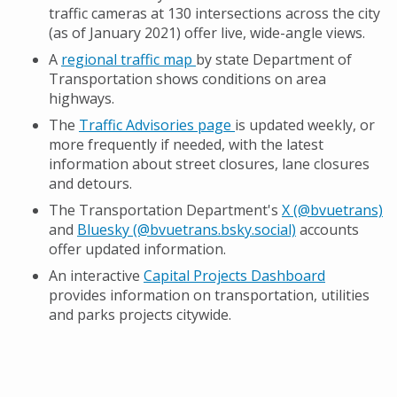
traffic cameras at 130 intersections across the city
(as of January 2021) offer live, wide-angle views.
A
regional traffic map
by state Department of
Transportation shows conditions on area
highways.
The
Traffic Advisories page
is updated weekly, or
more frequently if needed, with the latest
information about street closures, lane closures
and detours.
The Transportation Department's
X (@bvuetrans)
and
Bluesky (@bvuetrans.bsky.social)
accounts
offer updated information.
An interactive
Capital Projects Dashboard
provides information on transportation, utilities
and parks projects citywide.