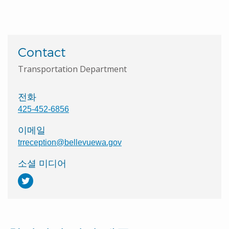
Contact
Transportation Department
전화
425-452-6856
이메일
trreception@bellevuewa.gov
소셜 미디어