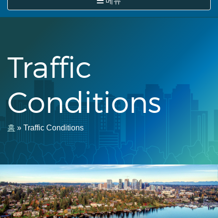
메뉴
뛰
기
Traffic
Conditions
이
홈
Traffic Conditions
동
경
로