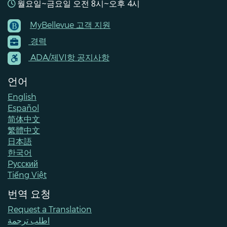
월요일~금요일 오전 8시~오후 4시
MyBellevue 고객 지원
Footer
경력
Menu
Contacts
ADA/제VI항 공지사항
언어
English
Español
简体中文
繁體中文
日本語
한국어
Pусский
Tiếng Việt
번역 요청
Request a Translation
اطلب ترجمة