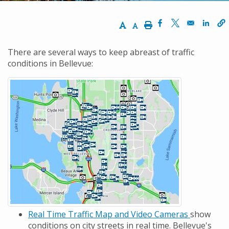
Increase Text Size
Decrease Text Size
Print
Opens in a new w
Opens in a ne
Opens
There are several ways to keep abreast of traffic
conditions in Bellevue:
Real Time Traffic Map and Video Cameras
show
conditions on city streets in real time. Bellevue's