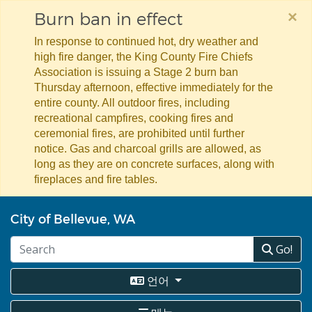
×
Burn ban in effect
In response to continued hot, dry weather and
high fire danger, the King County Fire Chiefs
Association is issuing a Stage 2 burn ban
Thursday afternoon, effective immediately for the
entire county. All outdoor fires, including
recreational campfires, cooking fires and
ceremonial fires, are prohibited until further
notice. Gas and charcoal grills are allowed, as
long as they are on concrete surfaces, along with
fireplaces and fire tables.
주
City of Bellevue, WA
요
콘
Go!
텐
츠
로
언어
건
너