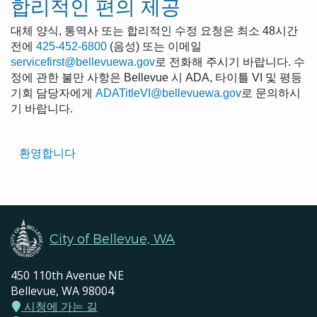
합리적인 편의 제공
대체 양식, 통역사 또는 합리적인 수정 요청은 최소 48시간
전에
425-452-6800
(음성) 또는 이메일
servicefirst@bellevuewa.gov
로 전화해 주시기 바랍니다. 수
정에 관한 불만 사항은 Bellevue 시 ADA, 타이틀 VI 및 평등
기회 담당자에게
ADATitleVI@bellevuewa.gov
로 문의하시
기 바랍니다.
Translated
환영합니다
Pages
Navigation
City of Bellevue, WA
450 110th Avenue NE
Bellevue, WA 98004
시청에 가는 길