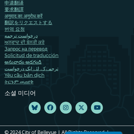
申请翻译
要求翻譯
अनुवाद का अनुरोध करें
翻訳をリクエストする
번역 요청
درخواست ترجمه
ਅਨੁਵਾਦ ਦੀ ਬੇਨਤੀ ਕਰੋ
Запрос на перевод
Solicitud de traducción
అనువాదం అడగండి
ترجمےکے لئے ایک درخواست
Yêu cầu bản dịch
ትርጉም መጠየቅ
소셜 미디어
© 2024 City of Bellevue | All Rights Reserved. |