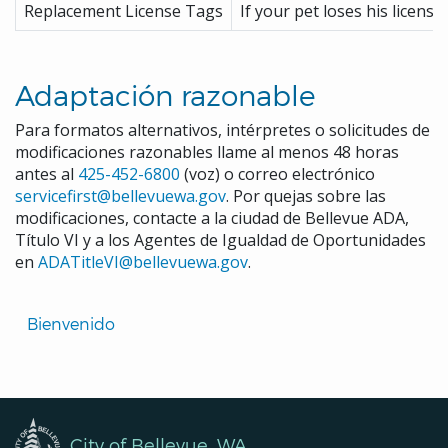
Replacement License Tags
If your pet loses his license
Adaptación razonable
Para formatos alternativos, intérpretes o solicitudes de
modificaciones razonables llame al menos 48 horas
antes al
425-452-6800
(voz) o correo electrónico
servicefirst@bellevuewa.gov
. Por quejas sobre las
modificaciones, contacte a la ciudad de Bellevue ADA,
Título VI y a los Agentes de Igualdad de Oportunidades
en
ADATitleVI@bellevuewa.gov
.
Translated
Bienvenido 
Pages
Navigation
City of Bellevue, WA