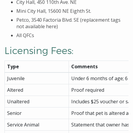
City Hall, 450 110th Ave. NE
Mini City Hall, 15600 NE Eighth St.
Petco, 3540 Factoria Blvd. SE (replacement tags
not available here)
All QFCs
Licensing Fees:
Type
Comments
Juvenile
Under 6 months of age; 6 m
Altered
Proof required
Unaltered
Includes $25 voucher or sa
Senior
Proof that pet is altered an
Service Animal
Statement that owner has di