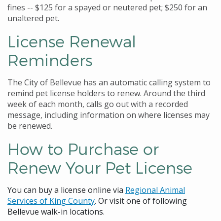
fines -- $125 for a spayed or neutered pet; $250 for an
unaltered pet.
License Renewal
Reminders
The City of Bellevue has an automatic calling system to
remind pet license holders to renew. Around the third
week of each month, calls go out with a recorded
message, including information on where licenses may
be renewed.
How to Purchase or
Renew Your Pet License
You can buy a license online via
Regional Animal
Services of King County
. Or visit one of following
Bellevue walk-in locations.