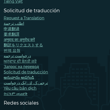
Tiếng Việt
Solicitud de traducción
Request a Translation
اطلب ترجمة
申请翻译
要求翻譯
अनुवाद का अनुरोध करें
翻訳をリクエストする
번역 요청
درخواست ترجمه
ਅਨੁਵਾਦ ਦੀ ਬੇਨਤੀ ਕਰੋ
Запрос на перевод
Solicitud de traducción
అనువాదం అడగండి
ترجمےکے لئے ایک درخواست
Yêu cầu bản dịch
ትርጉም መጠየቅ
Redes sociales