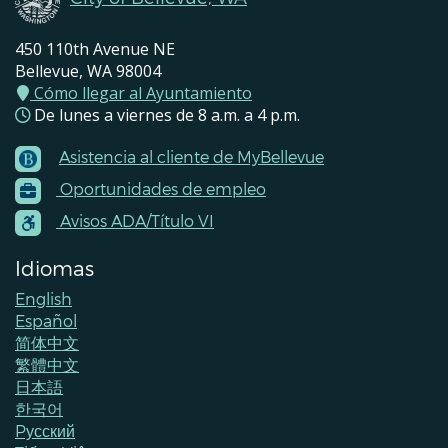
450 110th Avenue NE
Bellevue, WA 98004
Cómo llegar al Ayuntamiento
De lunes a viernes de 8 a.m. a 4 p.m.
Asistencia al cliente de MyBellevue
Footer
Oportunidades de empleo
Menu
Contacts
Avisos ADA/Título VI
Idiomas
English
Español
简体中文
繁體中文
日本語
한국어
Pусский