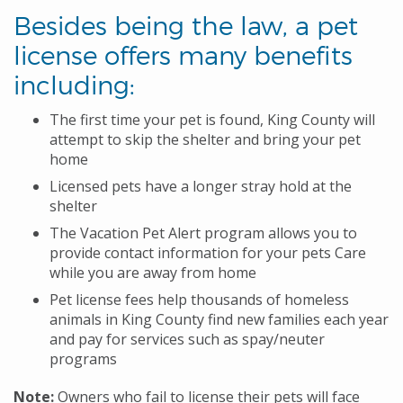
Besides being the law, a pet
license offers many benefits
including:
The first time your pet is found, King County will
attempt to skip the shelter and bring your pet
home
Licensed pets have a longer stray hold at the
shelter
The Vacation Pet Alert program allows you to
provide contact information for your pets Care
while you are away from home
Pet license fees help thousands of homeless
animals in King County find new families each year
and pay for services such as spay/neuter
programs
Note:
Owners who fail to license their pets will face