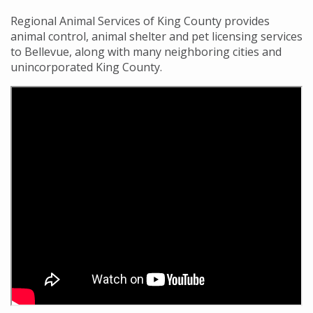
Regional Animal Services of King County provides
animal control, animal shelter and pet licensing services
to Bellevue, along with many neighboring cities and
unincorporated King County.