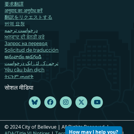
要求翻譯
अनुवाद का अनुरोध करें
翻訳をリクエストする
번역 요청
درخواست ترجمه
ਅਨੁਵਾਦ ਦੀ ਬੇਨਤੀ ਕਰੋ
Запрос на перевод
Solicitud de traducción
అనువాదం అడగండి
ترجمےکے لئے ایک درخواست
Yêu cầu bản dịch
ትርጉም መጠየቅ
सोशल मीडिया
© 2024 City of Bellevue | All Rights Reserved. |
How may I help you?
ADA/Title VI Notices
|
Terms of Use
|
Privacy Policy
|