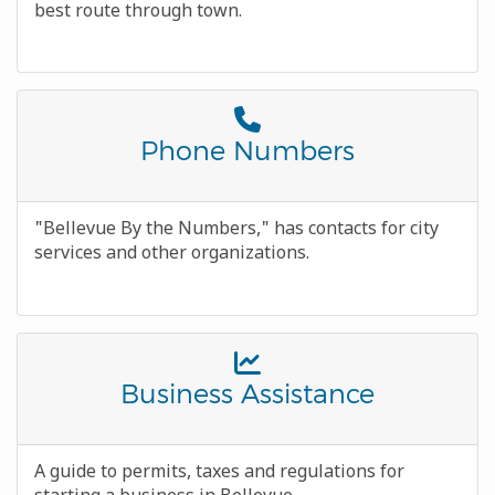
best route through town.
Font
Awesome
Title
Phone Numbers
Icon
Body
"Bellevue By the Numbers," has contacts for city
services and other organizations.
Font
Awesome
Title
Business Assistance
Icon
Body
A guide to permits, taxes and regulations for