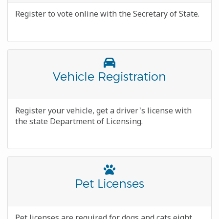
Body
Register to vote online with the Secretary of State.
Font
Awesome
Title
Vehicle Registration
Icon
Body
Register your vehicle, get a driver's license with
the state Department of Licensing.
Font
Awesome
Title
Pet Licenses
Icon
Body
Pet licenses are required for dogs and cats eight