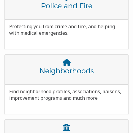
Awesome
Title
Police and Fire
Icon
Body
Protecting you from crime and fire, and helping
with medical emergencies.
Font
Awesome
Title
Neighborhoods
Icon
Body
Find neighborhood profiles, associations, liaisons,
improvement programs and much more.
Font