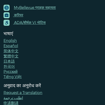
MyBellevue ग्राहक सहायता
Footer
करियर
Menu
Contacts
ADA/शीर्षक VI नोटिस
भाषाएं
English
Español
简体中文
繁體中文
日本語
한국어
Pусский
Tiếng Việt
अनुवाद का अनुरोध करें
Request a Translation
اطلب ترجمة
申请翻译