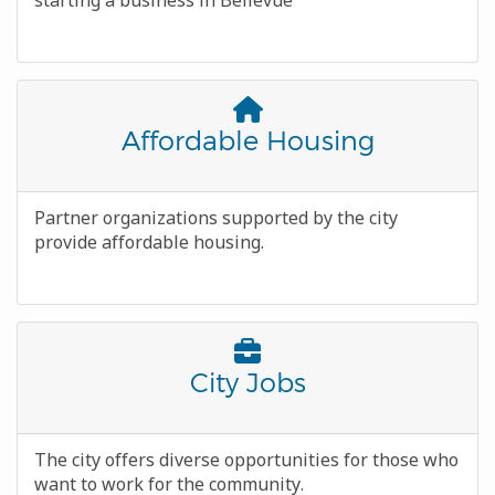
starting a business in Bellevue
Font
Awesome
Title
Affordable Housing
Icon
Body
Partner organizations supported by the city
provide affordable housing.
Font
Awesome
Title
City Jobs
Icon
Body
The city offers diverse opportunities for those who
want to work for the community.