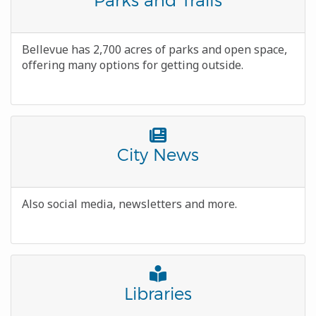
Icon
Body
Bellevue has 2,700 acres of parks and open space,
offering many options for getting outside.
Font
Awesome
Title
City News
Icon
Body
Also social media, newsletters and more.
Font
Awesome
Title
Libraries
Icon