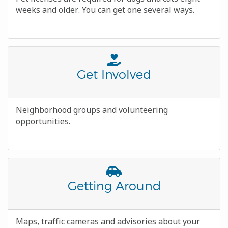
weeks and older. You can get one several ways.
Font
Awesome
Title
Get Involved
Icon
Body
Neighborhood groups and volunteering
opportunities.
Font
Awesome
Title
Getting Around
Icon
Body
Maps, traffic cameras and advisories about your