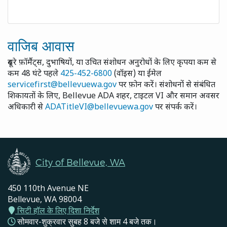
वाजिब आवास
दूसरे फ़ॉर्मैट्स, दुभाषियों, या उचित संशोधन अनुरोधों के लिए कृपया कम से
कम 48 घंटे पहले
425-452-6800
(वॉइस) या ईमेल
servicefirst@bellevuewa.gov
पर फ़ोन करें। संशोधनों से संबंधित
शिकायतों के लिए, Bellevue ADA शहर, टाइटल VI और समान अवसर
अधिकारी से
ADATitleVI@bellevuewa.gov
पर संपर्क करें।
City of Bellevue, WA
450 110th Avenue NE
Bellevue, WA 98004
सिटी हॉल के लिए दिशा निर्देश
सोमवार-शुक्रवार सुबह 8 बजे से शाम 4 बजे तक।