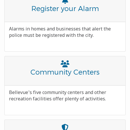
Font
Awesome
Title
Register your Alarm
Icon
Body
Alarms in homes and businesses that alert the
police must be registered with the city.
Font
Awesome
Title
Community Centers
Icon
Body
Bellevue's five community centers and other
recreation facilities offer plenty of activities.
Font