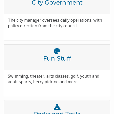
Awesome
Title
City Government
Icon
Body
The city manager oversees daily operations, with
policy direction from the city council.
Font
Awesome
Title
Fun Stuff
Icon
Body
Swimming, theater, arts classes, golf, youth and
adult sports, berry picking and more.
Font
Awesome
Title
Parks and Trails