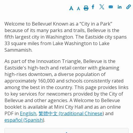
Increase Text Size
Decrease Text Size
Print
Opens in a new 
Opens in a n
Opens
Welcome to Bellevue! Known as a “City in a Park”
because of its many parks and trails, Bellevue is the
fifth largest city in Washington. The Eastside city spans
33 square miles from Lake Washington to Lake
Sammamish.
As part of the Innovation Triangle, Bellevue is the
Eastside's high-tech and retail center with gleaming
high-rises downtown, a diverse population of
approximately 160,000 and schools consistently rated
among the best in the country. This page provides links
to key services for newcomers provided by the City of
Bellevue and other agencies. A Welcome to Bellevue
booklet is available at Mini City Hall and as an online
PDF in
English
,
繁體中文 (traditional Chinese
) and
español (Spanish
).