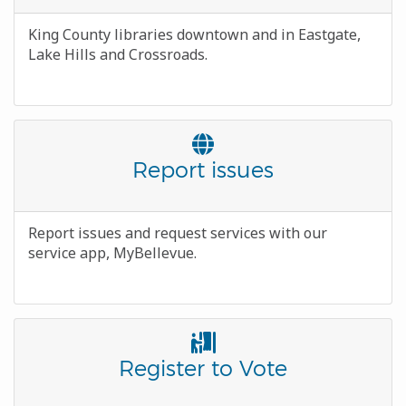
Body
King County libraries downtown and in Eastgate,
Lake Hills and Crossroads.
Font
Awesome
Title
Report issues
Icon
Body
Report issues and request services with our
service app, MyBellevue.
Font
Awesome
Title
Register to Vote
Icon