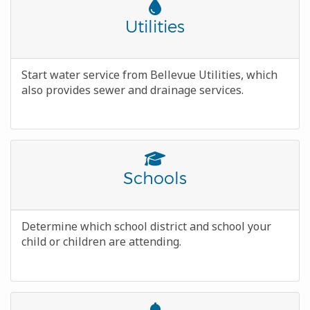
Font
Awesome
Title
Utilities
Icon
Body
Start water service from Bellevue Utilities, which
also provides sewer and drainage services.
Font
Awesome
Title
Schools
Icon
Body
Determine which school district and school your
child or children are attending.