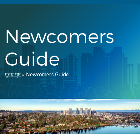
Newcomers
Guide
पग
मुख्य पृष्ठ
Newcomers Guide
चिन्ह