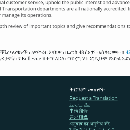
al customer service, uphold the public interest and advance
d Transportation departments are all nationally accredited. I
er manage its operations.
th review of important topics and give recommendations to
ሻያ ጥያቄዎችን ለማቅረብ እባክዎን ቢያንስ 48 ሰአታት አስቀድመው በ
4
ሬታዎች፣ የ Bellevue ከተማ ADA፣ ማዕረግ VI፣ እንዲሁም የእኩል እድ
ትርጉም መጠየቅ
Request a Translation
اطلب ترجمة
申请翻译
要求翻譯
अनुवाद का अनुरोध करें
翻訳をリクエストする