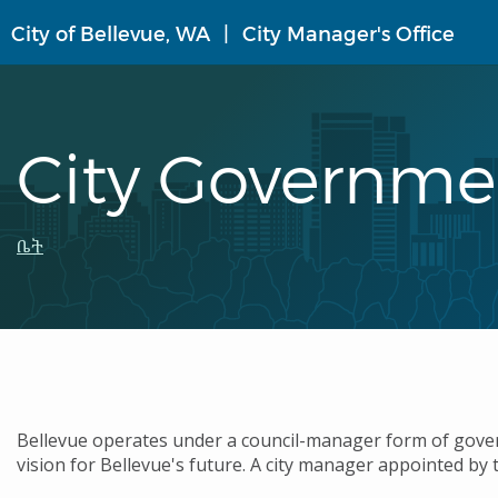
Skip
City of Bellevue, WA
City Manager's Office
to
main
content
City Governme
Breadcrumb
ቤት
Bellevue operates under a council-manager form of govern
vision for Bellevue's future. A city manager appointed by t