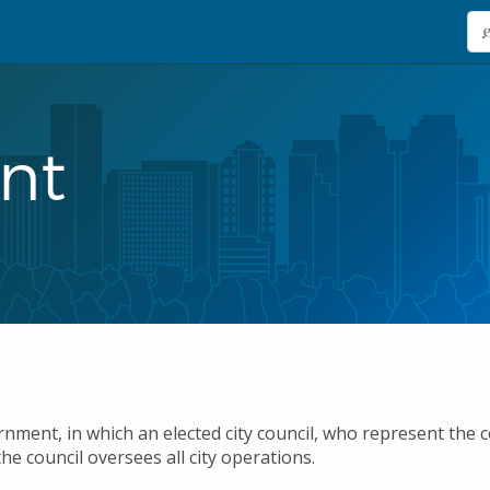
nt
ment, in which an elected city council, who represent the 
he council oversees all city operations.