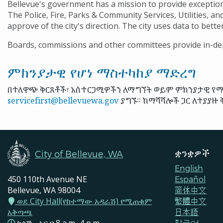
Bellevue's government has a mission to provide exception
The Police, Fire, Parks & Community Services, Utilities, an
approve of the city's direction. The city uses data to bett
Boards, commissions and other committees provide in-dep
ምክንያታዊ የሆነ ማስተካከያ ማድረግ
በተለዋጭ ቅርጸቶች፣ አስተርጋሚዎችን ለማግኘት ወይም ምክንያታዊ የማሻ
servicefirst@bellevuewa.gov
ያግኙ። ከማሻሻሎች ጋር ለተያያዙ ቅ
ቋንቋዎች
City of Bellevue, WA
English
450 110th Avenue NE
Español
Bellevue, WA 98004
简体中文
ወደ City Hall(የከተማው አዳራሽ) የሚጠቁም
繁體中文
አቅጣጫ
日本語
한국어