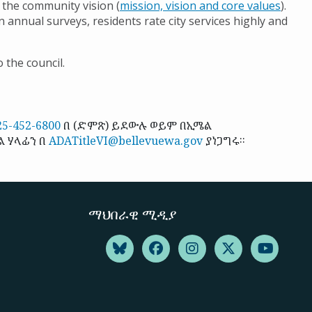
 the community vision (
mission, vision and core values
).
n annual surveys, residents rate city services highly and
 the council.
25-452-6800
በ (ድምጽ) ይደውሉ ወይም በኢሜል
ል ሃላፊን በ
ADATitleVI@bellevuewa.gov
ያነጋግሩ።
ማህበራዊ ሚዲያ