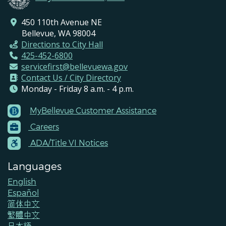
450 110th Avenue NE
Bellevue, WA 98004
Directions to City Hall
425-452-6800
servicefirst@bellevuewa.gov
Contact Us / City Directory
Monday - Friday 8 a.m. - 4 p.m.
MyBellevue Customer Assistance
Footer
Careers
Menu
Contacts
ADA/Title VI Notices
Languages
English
Español
简体中文
繁體中文
日本語