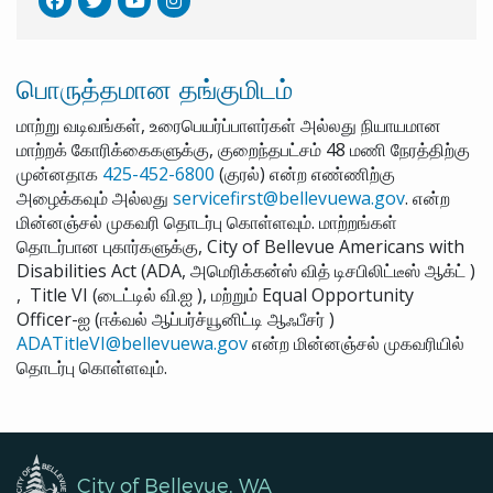
பொருத்தமான தங்குமிடம்
மாற்று வடிவங்கள், உரைபெயர்ப்பாளர்கள் அல்லது நியாயமான
மாற்றக் கோரிக்கைகளுக்கு, குறைந்தபட்சம் 48 மணி நேரத்திற்கு
முன்னதாக
425-452-6800
(குரல்) என்ற எண்ணிற்கு
அழைக்கவும் அல்லது
servicefirst@bellevuewa.gov
. என்ற
மின்னஞ்சல் முகவரி தொடர்பு கொள்ளவும். மாற்றங்கள்
தொடர்பான புகார்களுக்கு, City of Bellevue Americans with
Disabilities Act (ADA, அமெரிக்கன்ஸ் வித் டிசபிலிட்டீஸ் ஆக்ட் )
, Title VI (டைட்டில் வி.ஐ ), மற்றும் Equal Opportunity
Officer-ஐ (ஈக்வல் ஆப்பர்ச்யூனிட்டி ஆஃபீசர் )
ADATitleVI@bellevuewa.gov
என்ற மின்னஞ்சல் முகவரியில்
தொடர்பு கொள்ளவும்.
City of Bellevue, WA