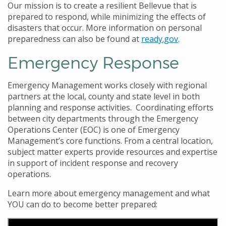
Our mission is to create a resilient Bellevue that is
prepared to respond, while minimizing the effects of
disasters that occur. More information on personal
preparedness can also be found at
ready.gov
.
Emergency Response
Emergency Management works closely with regional
partners at the local, county and state level in both
planning and response activities. Coordinating efforts
between city departments through the Emergency
Operations Center (EOC) is one of Emergency
Management’s core functions. From a central location,
subject matter experts provide resources and expertise
in support of incident response and recovery
operations.
Learn more about emergency management and what
YOU can do to become better prepared: