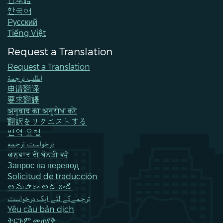
한국어
Pусский
Tiếng Việt
Request a Translation
Request a Translation
اطلب ترجمة
申请翻译
要求翻譯
अनुवाद का अनुरोध करें
翻訳をリクエストする
번역 요청
درخواست ترجمه
ਅਨੁਵਾਦ ਦੀ ਬੇਨਤੀ ਕਰੋ
Запрос на перевод
Solicitud de traducción
అనువాదం అడగండి
ترجمےکے لئے ایک درخواست
Yêu cầu bản dịch
ትርጉም መጠየቅ