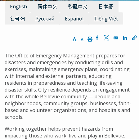
Available Languages:
English
简体中文
繁體中文
日本語
한국어
Русский
Español
Tiếng Việt
Increase Text Size
Decrease Text Size
Print
Opens in a new w
Opens in a n
Opens
The Office of Emergency Management prepares for
disasters and emergencies by conducting drills and
exercises, maintaining emergency plans, coordinating
with internal and external partners, educating
residents in preparedness and teaching life-saving
disaster skills. City resilience depends on engagement
with the whole Bellevue community — people and
neighborhoods, community groups, businesses, faith-
based and volunteer organizations, and hospitals and
schools.
Working together helps prevent hazards from
impacting those who work, live and play in Bellevue.