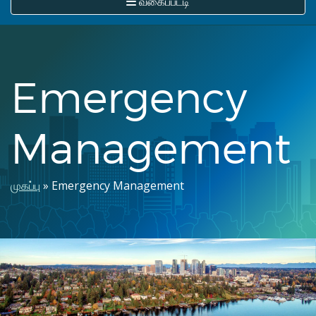
வகைப்பட்டி
Emergency
Management
Breadcrumb
முகப்பு
Emergency Management