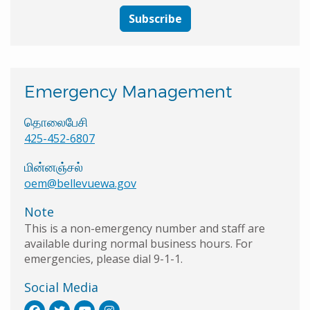
Subscribe
Emergency Management
தொலைபேசி
425-452-6807
மின்னஞ்சல்
oem@bellevuewa.gov
Note
This is a non-emergency number and staff are
available during normal business hours. For
emergencies, please dial 9-1-1.
Social Media