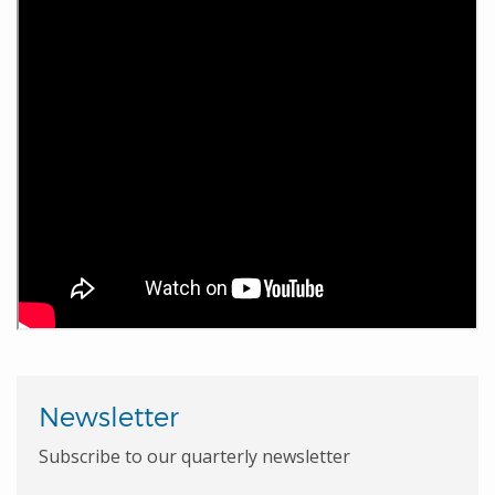
Newsletter
Subscribe to our quarterly newsletter