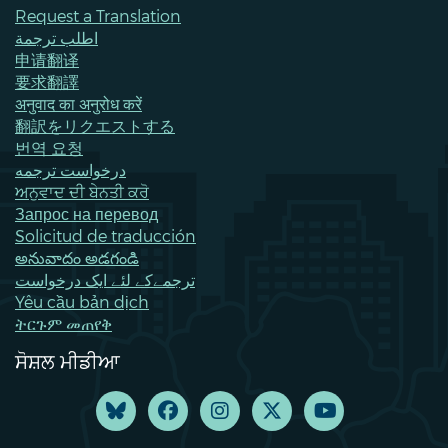
Request a Translation
اطلب ترجمة
申请翻译
要求翻譯
अनुवाद का अनुरोध करें
翻訳をリクエストする
번역 요청
درخواست ترجمه
ਅਨੁਵਾਦ ਦੀ ਬੇਨਤੀ ਕਰੋ
Запрос на перевод
Solicitud de traducción
అనువాదం అడగండి
ترجمےکے لئے ایک درخواست
Yêu cầu bản dịch
ትርጉም መጠየቅ
ਸੋਸ਼ਲ ਮੀਡੀਆ