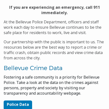
If you are experiencing an emergency, call 911
immediately.
At the Bellevue Police Department, officers and staff
work each day to ensure Bellevue continues to be the
safe place for residents to work, live and visit.
Our partnership with the public is important to us. The
resources below are the best way to report a crime or
traffic crash, obtain public records and view crime data
from across the city.
Bellevue Crime Data
Fostering a safe community is a priority for Bellevue
Police. Take a look at the data on the crimes against
persons, property and society by visiting our
transparency and accountability webpage.
Police Data