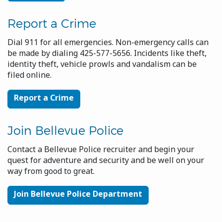
Report a Crime
Dial 911 for all emergencies. Non-emergency calls can
be made by dialing 425-577-5656. Incidents like theft,
identity theft, vehicle prowls and vandalism can be
filed online.
Report a Crime
Join Bellevue Police
Contact a Bellevue Police recruiter and begin your
quest for adventure and security and be well on your
way from good to great.
Join Bellevue Police Department