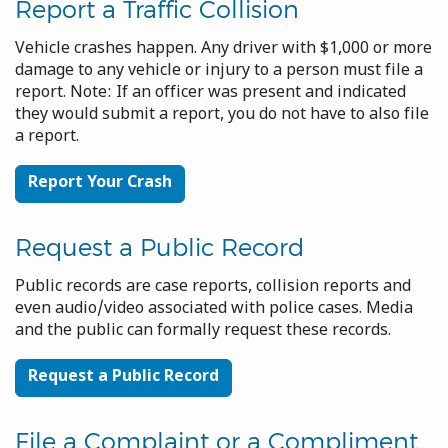
Report a Traffic Collision
Vehicle crashes happen. Any driver with $1,000 or more
damage to any vehicle or injury to a person must file a
report. Note: If an officer was present and indicated
they would submit a report, you do not have to also file
a report.
Report Your Crash
Request a Public Record
Public records are case reports, collision reports and
even audio/video associated with police cases. Media
and the public can formally request these records.
Request a Public Record
File a Complaint or a Compliment