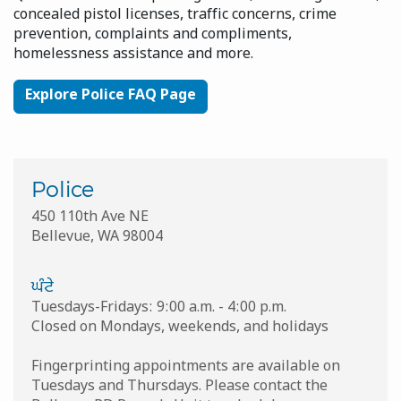
concealed pistol licenses, traffic concerns, crime
prevention, complaints and compliments,
homelessness assistance and more.
Explore Police FAQ Page
Police
450 110th Ave NE
Bellevue
,
WA
98004
ਘੰਟੇ
Tuesdays-Fridays: 9:00 a.m. - 4:00 p.m.
Closed on Mondays, weekends, and holidays
Fingerprinting appointments are available on
Tuesdays and Thursdays. Please contact the