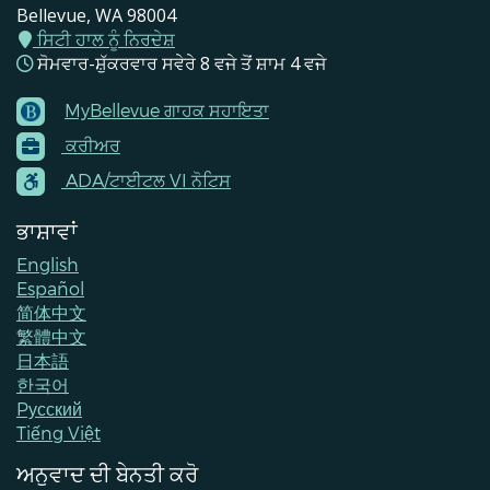
Bellevue, WA 98004
ਸਿਟੀ ਹਾਲ ਨੂੰ ਨਿਰਦੇਸ਼
ਸੋਮਵਾਰ-ਸ਼ੁੱਕਰਵਾਰ ਸਵੇਰੇ 8 ਵਜੇ ਤੋਂ ਸ਼ਾਮ 4 ਵਜੇ
MyBellevue ਗਾਹਕ ਸਹਾਇਤਾ
Footer
ਕਰੀਅਰ
Menu
Contacts
ADA/ਟਾਈਟਲ VI ਨੋਟਿਸ
ਭਾਸ਼ਾਵਾਂ
English
Español
简体中文
繁體中文
日本語
한국어
Pусский
Tiếng Việt
ਅਨੁਵਾਦ ਦੀ ਬੇਨਤੀ ਕਰੋ