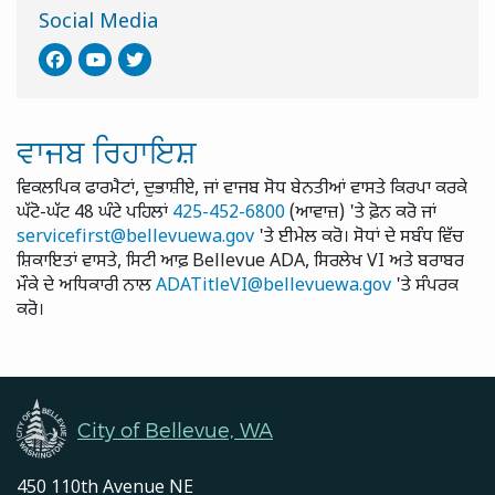
Social Media
ਵਾਜਬ ਰਿਹਾਇਸ਼
ਵਿਕਲਪਿਕ ਫਾਰਮੈਟਾਂ, ਦੁਭਾਸ਼ੀਏ, ਜਾਂ ਵਾਜਬ ਸੋਧ ਬੇਨਤੀਆਂ ਵਾਸਤੇ ਕਿਰਪਾ ਕਰਕੇ
ਘੱਟੋ-ਘੱਟ 48 ਘੰਟੇ ਪਹਿਲਾਂ
425-452-6800
(ਆਵਾਜ਼) 'ਤੇ ਫ਼ੋਨ ਕਰੋ ਜਾਂ
servicefirst@bellevuewa.gov
'ਤੇ ਈਮੇਲ ਕਰੋ। ਸੋਧਾਂ ਦੇ ਸਬੰਧ ਵਿੱਚ
ਸ਼ਿਕਾਇਤਾਂ ਵਾਸਤੇ, ਸਿਟੀ ਆਫ਼ Bellevue ADA, ਸਿਰਲੇਖ VI ਅਤੇ ਬਰਾਬਰ
ਮੌਕੇ ਦੇ ਅਧਿਕਾਰੀ ਨਾਲ
ADATitleVI@bellevuewa.gov
'ਤੇ ਸੰਪਰਕ
ਕਰੋ।
City of Bellevue, WA
450 110th Avenue NE