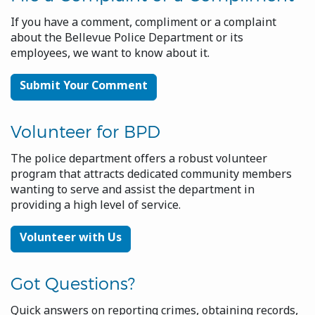
If you have a comment, compliment or a complaint
about the Bellevue Police Department or its
employees, we want to know about it.
Submit Your Comment
Volunteer for BPD
The police department offers a robust volunteer
program that attracts dedicated community members
wanting to serve and assist the department in
providing a high level of service.
Volunteer with Us
Got Questions?
Quick answers on reporting crimes, obtaining records,