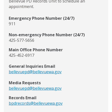
Bellevue PD Records Unit to schedule an
appointment.
Emergency Phone Number (24/7)
911
Non-emergency Phone Number (24/7)
425-577-5656
Main Office Phone Number
425-452-6917
General Inquiries Email
bellevuepd@bellevuewa.gov
Media Requests
bellevuepd@bellevuewa.gov
Records Email
bpdrecords@bellevuewa.gov