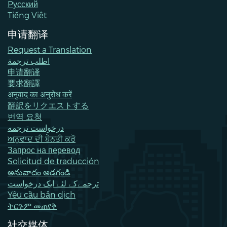
Pусский
Tiếng Việt
申请翻译
Request a Translation
اطلب ترجمة
申请翻译
要求翻譯
अनुवाद का अनुरोध करें
翻訳をリクエストする
번역 요청
درخواست ترجمه
ਅਨੁਵਾਦ ਦੀ ਬੇਨਤੀ ਕਰੋ
Запрос на перевод
Solicitud de traducción
అనువాదం అడగండి
ترجمےکے لئے ایک درخواست
Yêu cầu bản dịch
ትርጉም መጠየቅ
社交媒体