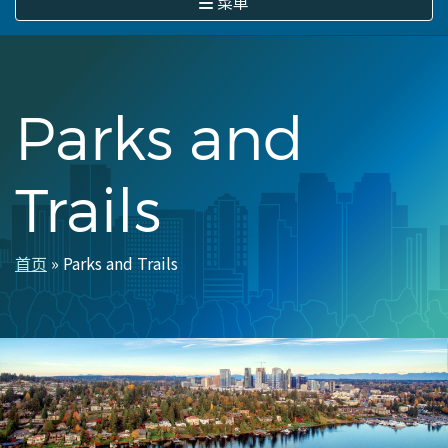
菜单
Parks and
Trails
首页
Parks and Trails
面
包
屑