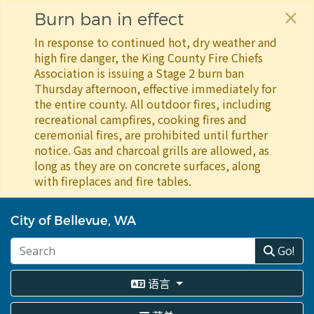
×
Burn ban in effect
In response to continued hot, dry weather and
high fire danger, the King County Fire Chiefs
Association is issuing a Stage 2 burn ban
Thursday afternoon, effective immediately for
the entire county. All outdoor fires, including
recreational campfires, cooking fires and
ceremonial fires, are prohibited until further
notice. Gas and charcoal grills are allowed, as
long as they are on concrete surfaces, along
with fireplaces and fire tables.
跳
转
City of Bellevue, WA
到
主
Go!
要
内
语言
容