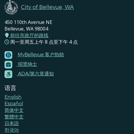
City of Bellevue, WA
450 110th Avenue NE
Bellevue, WA 98004
前往市政厅的路线
周一至周五上午 8 点至下午 4 点
MyBellevue 客户协助
Footer
招贤纳士
Menu
Contacts
ADA/第六章通知
语言
English
Español
简体中文
繁體中文
日本語
한국어