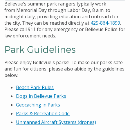
Bellevue's summer park rangers typically work
from Memorial Day through Labor Day, 8 a.m. to
midnight daily, providing education and outreach for
the city. They can be reached directly at
425-864-1899
.
Please call 911 for any emergency or Bellevue Police for
law enforcement needs.
Park Guidelines
Please enjoy Bellevue's parks! To make our parks safe
and fun for citizens, please also abide by the guidelines
below.
Beach Park Rules
Dogs in Bellevue Parks
Geocaching in Parks
Parks & Recreation Code
Unmanned Aircraft Systems (drones)