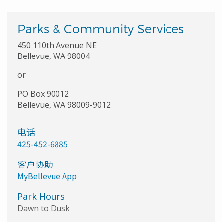
Parks & Community Services
450 110th Avenue NE
Bellevue, WA 98004
or
PO Box 90012
Bellevue, WA 98009-9012
电话
425-452-6885
客户协助
MyBellevue App
Park Hours
Dawn to Dusk