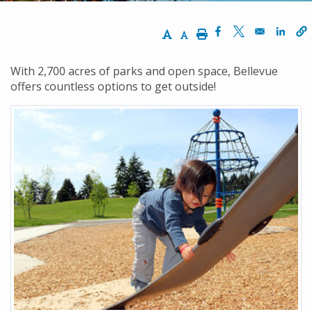
Increase Text Size
Decrease Text Size
Print
Opens in a new w
Opens in a n
Opens
With 2,700 acres of parks and open space, Bellevue
offers countless options to get outside!