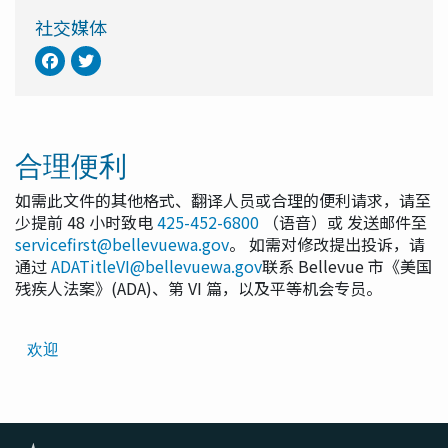
社交媒体
合理便利
如需此文件的其他格式、翻译人员或合理的便利请求，请至
少提前 48 小时致电
425-452-6800
（语音）或 发送邮件至
servicefirst@bellevuewa.gov
。 如需对修改提出投诉，请
通过
ADATitleVI@bellevuewa.gov
联系 Bellevue 市《美国
残疾人法案》(ADA)、第 VI 篇，以及平等机会专员。
Translated
欢迎
Pages
Navigation