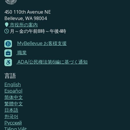
450 110th Avenue NE
Bellevue, WA 98004
市役所の案内
月～金の午前8時～午後4時
MyBellevue お客様支援
Footer
職業
Menu
Contacts
ADA/公民権法第6編に基づく通知
言語
English
Español
简体中文
繁體中文
日本語
한국어
Pусский
Tiếng Việt