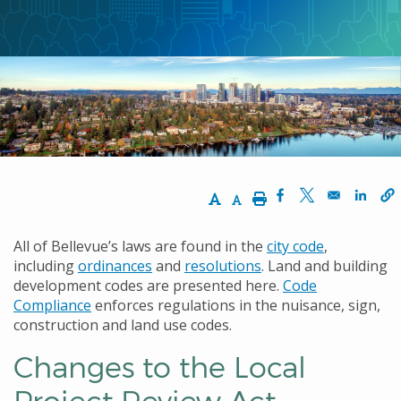
ン
く
ず
Increase Text Size
Decrease Text Size
Print
Opens in a new w
Opens in a n
Opens
All of Bellevue’s laws are found in the
city code
,
including
ordinances
and
resolutions
. Land and building
development codes are presented here.
Code
Compliance
enforces regulations in the nuisance, sign,
construction and land use codes.
Changes to the Local
Project Review Act