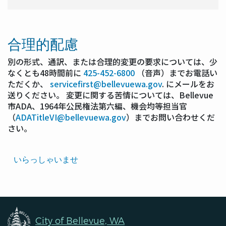
合理的配慮
別の形式、通訳、または合理的変更の要求については、少
なくとも48時間前に
425-452-6800
（音声）までお電話い
ただくか、
servicefirst@bellevuewa.gov
. にメールをお
送りください。 変更に関する苦情については、Bellevue
市ADA、1964年公民権法第六編、機会均等担当官
（
ADATitleVI@bellevuewa.gov
）までお問い合わせくだ
さい。
Translated
いらっしゃいませ
Pages
Navigation
City of Bellevue, WA