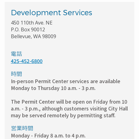
Development Services
450 110th Ave. NE
P.O. Box 90012
Bellevue, WA 98009
電話
425-452-6800
時間
In-person Permit Center services are available
Monday to Thursday 10 a.m. - 3 p.m.
The Permit Center will be open on Friday from 10
a.m. - 3 p.m., although customers visiting City Hall
may be served remotely by permitting staff.
営業時間
Monday - Friday 8 a.m. to 4 p.m.