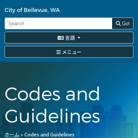
メ
イ
City of Bellevue, WA
ン
コ
Go!
ン
テ
言語
ン
ツ
メニュー
に
移
動
Codes and
Guidelines
ホーム
Codes and Guidelines
パ