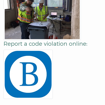
Report a code violation online: