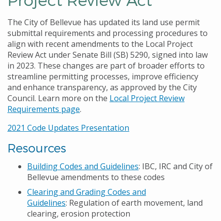
The City of Bellevue has updated its land use permit
submittal requirements and processing procedures to
align with recent amendments to the Local Project
Review Act under Senate Bill (SB) 5290, signed into law
in 2023. These changes are part of broader efforts to
streamline permitting processes, improve efficiency
and enhance transparency, as approved by the City
Council. Learn more on the
Local Project Review
Requirements page
.
2021 Code Updates Presentation
Resources
Building Codes and Guidelines
: IBC, IRC and City of
Bellevue amendments to these codes
Clearing and Grading Codes and
Guidelines
: Regulation of earth movement, land
clearing, erosion protection