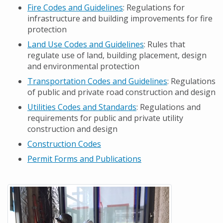
Fire Codes and Guidelines
: Regulations for
infrastructure and building improvements for fire
protection
Land Use Codes and Guidelines
: Rules that
regulate use of land, building placement, design
and environmental protection
Transportation Codes and Guidelines
: Regulations
of public and private road construction and design
Utilities Codes and Standards
: Regulations and
requirements for public and private utility
construction and design
Construction Codes
Permit Forms and Publications