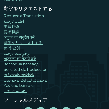
翻訳をリクエストする
Request a Translation
اطلب ترجمة
申请翻译
要求翻譯
अनुवाद का अनुरोध करें
翻訳をリクエストする
번역 요청
درخواست ترجمه
ਅਨੁਵਾਦ ਦੀ ਬੇਨਤੀ ਕਰੋ
Запрос на перевод
Solicitud de traducción
అనువాదం అడగండి
ترجمےکے لئے ایک درخواست
Yêu cầu bản dịch
ትርጉም መጠየቅ
ソーシャルメディア