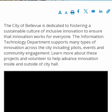
Increase Text Size
Decrease Text Size
Print
Opens in a new w
Opens in a n
Opens
The City of Bellevue is dedicated to fostering a
sustainable culture of inclusive innovation to ensure
that innovation works for everyone. The Information
Technology Department supports many types of
innovation across the city including pilots, events and
community engagement. Learn more about these
projects and volunteer to help advance innovation
inside and outside of city hall.