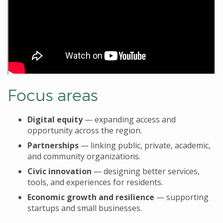
Focus areas
Digital equity
— expanding access and
opportunity across the region.
Partnerships
— linking public, private, academic,
and community organizations.
Civic innovation
— designing better services,
tools, and experiences for residents.
Economic growth
and resilience
— supporting
startups and small businesses.