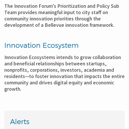
The Innovation Forum's Prioritization and Policy Sub
Team provides meaningful input to city staff on
community innovation priorities through the
development of a Bellevue innovation framework.
Innovation Ecosystem
Innovation Ecosystems intends to grow collaboration
and beneficial relationships between startups,
nonprofits, corporations, investors, academia and
residents—to foster innovation that impacts the entire
community and drives digital equity and economic
growth.
Alerts