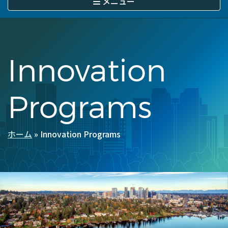
メニュー
に
移
動
Innovation
Programs
ホーム
Innovation Programs
パ
ン
く
ず