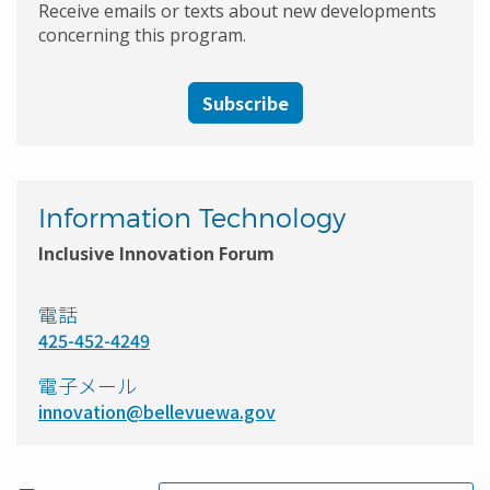
Receive emails or texts about new developments
concerning this program.
Subscribe
Information Technology
Inclusive Innovation Forum
電話
425-452-4249
電子メール
innovation@bellevuewa.gov