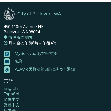
City of Bellevue, WA
450 110th Avenue NE
Bellevue, WA 98004
市役所の案内
月～金の午前8時～午後4時
MyBellevue お客様支援
Footer
職業
Menu
Contacts
ADA/公民権法第6編に基づく通知
言語
English
Español
简体中文
繁體中文
日本語