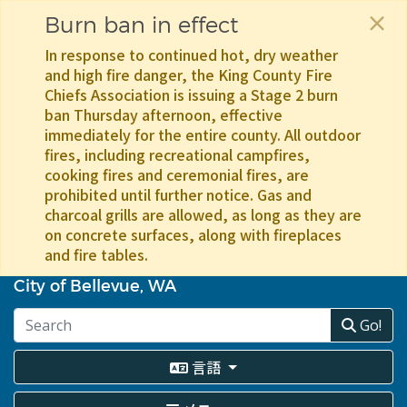
×
Burn ban in effect
In response to continued hot, dry weather
and high fire danger, the King County Fire
Chiefs Association is issuing a Stage 2 burn
ban Thursday afternoon, effective
immediately for the entire county. All outdoor
fires, including recreational campfires,
cooking fires and ceremonial fires, are
prohibited until further notice. Gas and
charcoal grills are allowed, as long as they are
on concrete surfaces, along with fireplaces
and fire tables.
メ
イ
City of Bellevue, WA
ン
コ
Go!
ン
テ
言語
ン
ツ