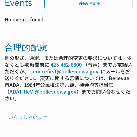
Events
View More
No events found.
合理的配慮
別の形式、通訳、または合理的変更の要求については、少
なくとも48時間前に
425-452-6800
（音声）までお電話い
ただくか、
servicefirst@bellevuewa.gov
. にメールをお
送りください。 変更に関する苦情については、Bellevue
市ADA、1964年公民権法第六編、機会均等担当官
（
ADATitleVI@bellevuewa.gov
）までお問い合わせくだ
さい。
Translated
いらっしゃいませ
Pages
Navigation