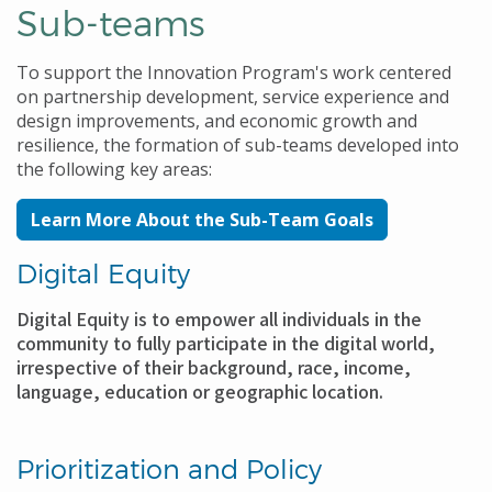
Sub-teams
To support the Innovation Program's work centered
on partnership development, service experience and
design improvements, and economic growth and
resilience, the formation of sub-teams developed into
the following key areas:
Learn More About the Sub-Team Goals
Digital Equity
Digital Equity is to empower all individuals in the
community to fully participate in the digital world,
irrespective of their background, race, income,
language, education or geographic location.
Prioritization and Policy