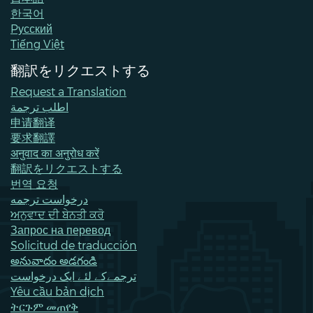
한국어
Pусский
Tiếng Việt
翻訳をリクエストする
Request a Translation
اطلب ترجمة
申请翻译
要求翻譯
अनुवाद का अनुरोध करें
翻訳をリクエストする
번역 요청
درخواست ترجمه
ਅਨੁਵਾਦ ਦੀ ਬੇਨਤੀ ਕਰੋ
Запрос на перевод
Solicitud de traducción
అనువాదం అడగండి
ترجمےکے لئے ایک درخواست
Yêu cầu bản dịch
ትርጉም መጠየቅ