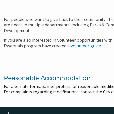
For people who want to give back to their community, the 
are needs in multiple departments, including Parks & Comm
Development.
If you are also interested in volunteer opportunities with
Essentials program have created a
volunteer guide
.
Reasonable Accommodation
For alternate formats, interpreters, or reasonable modifi
For complaints regarding modifications, contact the City o