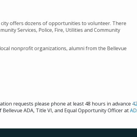
city offers dozens of opportunities to volunteer. There
unity Services, Police, Fire, Utilities and Community
 local nonprofit organizations, alumni from the Bellevue
cation requests please phone at least 48 hours in advance
4
f Bellevue ADA, Title VI, and Equal Opportunity Officer at
AD