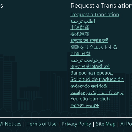
s
Request a Translatio
Request a Translation
اطلب ترجمة
申请翻译
要求翻譯
अनुवाद का अनुरोध करें
翻訳をリクエストする
번역 요청
درخواست ترجمه
ਅਨੁਵਾਦ ਦੀ ਬੇਨਤੀ ਕਰੋ
Запрос на перевод
Solicitud de traducción
అనువాదం అడగండి
ترجمےکے لئے ایک درخواست
Yêu cầu bản dịch
ትርጉም መጠየቅ
VI Notices
|
Terms of Use
|
Privacy Policy
|
Site Map
|
AI Po