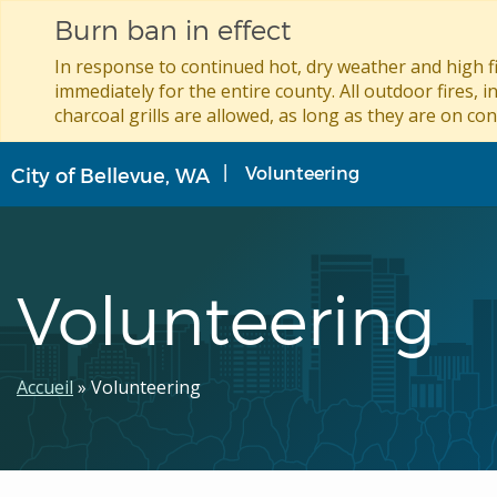
Burn ban in effect
In response to continued hot, dry weather and high fi
immediately for the entire county. All outdoor fires, i
charcoal grills are allowed, as long as they are on con
Aller
Volunteering
City of Bellevue, WA
au
contenu
principal
Volunteering
Fil
Accueil
Volunteering
d'Ariane