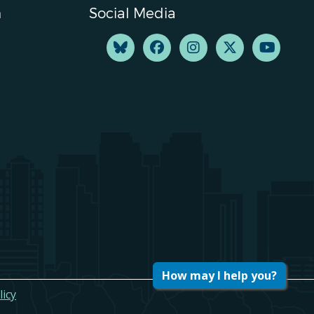
n
Social Media
How may I help you?
licy