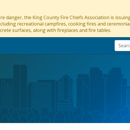
re danger, the King County Fire Chiefs Association is issui
ncluding recreational campfires, cooking fires and ceremonial
crete surfaces, along with fireplaces and fire tables.