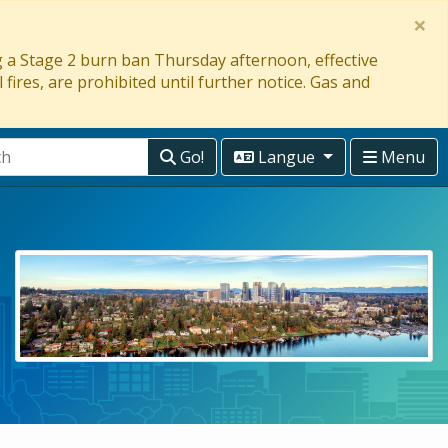
×
ng a Stage 2 burn ban Thursday afternoon, effective
 fires, are prohibited until further notice. Gas and
Go!
Langue
Menu