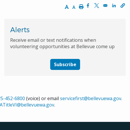
Increase Text Size
Decrease Text Size
Print
Opens in a new wi
Opens in a ne
Opens 
Alerts
Receive email or text notifications when
volunteering opportunities at Bellevue come up
Subscribe
25-452-6800
(voice) or email
servicefirst@bellevuewa.gov
.
ATitleVI@bellevuewa.gov
.