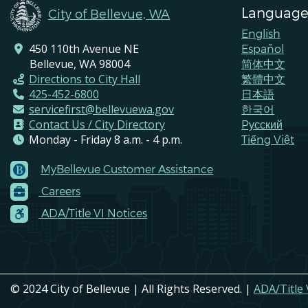
Language
City of Bellevue, WA
English
450 110th Avenue NE
Español
Bellevue, WA 98004
简体中文
Directions to City Hall
繁體中文
425-452-6800
日本語
servicefirst@bellevuewa.gov
한국어
Contact Us / City Directory
Pусский
Monday - Friday 8 a.m. - 4 p.m.
Tiếng Việt
MyBellevue Customer Assistance
Footer
Careers
Menu
Contacts
ADA/Title VI Notices
© 2024 City of Bellevue | All Rights Reserved. |
ADA/Title 