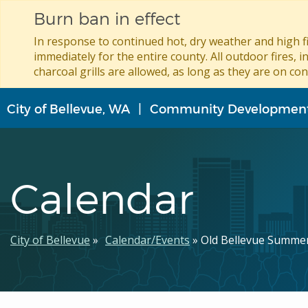
Burn ban in effect
In response to continued hot, dry weather and high fi
immediately for the entire county. All outdoor fires, i
charcoal grills are allowed, as long as they are on con
Skip
City of Bellevue, WA
Community Developmen
to
main
content
Calendar
Breadcrumb
City of Bellevue
Calendar/Events
Old Bellevue Summe