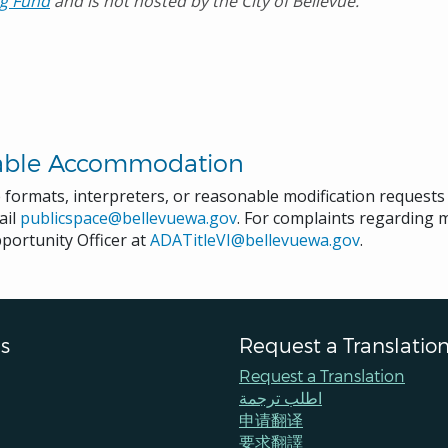
g Fund
and is not hosted by the City of Bellevue.
able Accommodation
e formats, interpreters, or reasonable modification request
ail
publicspace@bellevuewa.gov
. For complaints regarding mo
portunity Officer at
ADATitleVI@bellevuewa.gov
.
s
Request a Translatio
Request a Translation
اطلب ترجمة
申请翻译
要求翻譯