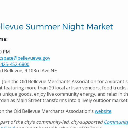
llevue Summer Night Market
me:
00 PM
icspace@bellevuewa.gov
425-452-6800
ld Bellevue, 9 103rd Ave NE
Join the Old Bellevue Merchants Association for a vibrant
t featuring more than 20 local artisan vendors, food trucks,
e unique goods, enjoy live community energy, and relax in t
den as Main Street transforms into a lively outdoor market
n the Old Bellevue Merchants Association's
website
.
 part of the city's community-led, city-supported
Communit