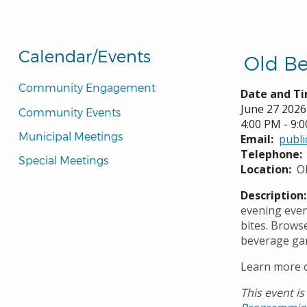
Calendar/Events
Old Be
Community Engagement
Date and Ti
June 27 2026
Community Events
4:00 PM - 9:
Municipal Meetings
Email
publ
Telephone
Special Meetings
Location
O
Description
evening even
bites. Brows
beverage gar
Learn more o
This event is