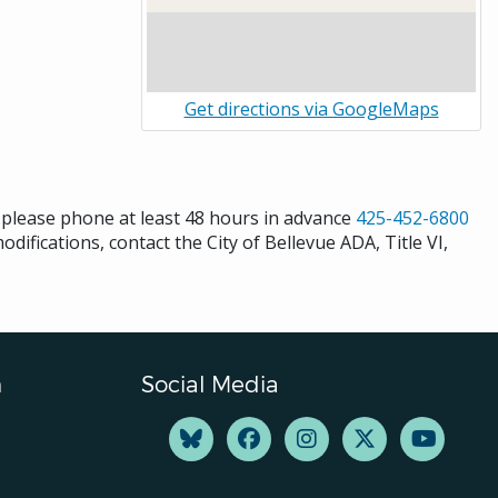
Get directions via GoogleMaps
s please phone at least 48 hours in advance
425-452-6800
difications, contact the City of Bellevue ADA, Title VI,
n
Social Media