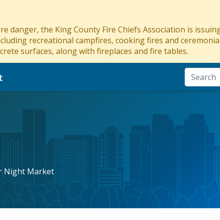
re danger, the King County Fire Chiefs Association is issui
ncluding recreational campfires, cooking fires and ceremonial
crete surfaces, along with fireplaces and fire tables.
t
r Night Market