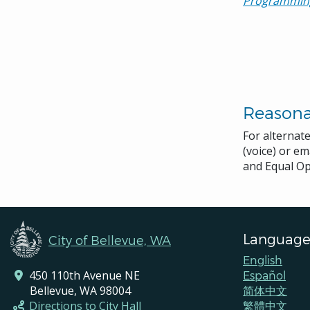
Programmin
Reason
For alternat
(voice) or em
and Equal Op
Language
City of Bellevue, WA
English
450 110th Avenue NE
Español
Bellevue, WA 98004
简体中文
Directions to City Hall
繁體中文