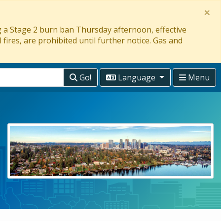
×
ng a Stage 2 burn ban Thursday afternoon, effective
 fires, are prohibited until further notice. Gas and
Go!
Language
Menu