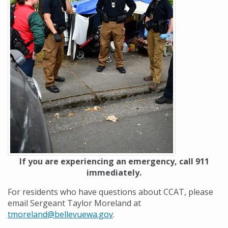
If you are experiencing an emergency, call 911
immediately.
For residents who have questions about CCAT, please
email Sergeant Taylor Moreland at
tmoreland@bellevuewa.gov
.