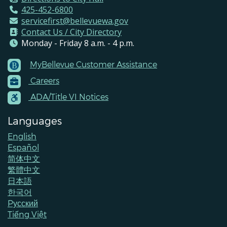
425-452-6800
servicefirst@bellevuewa.gov
Contact Us / City Directory
Monday - Friday 8 a.m. - 4 p.m.
MyBellevue Customer Assistance
Footer
Careers
Menu
Contacts
ADA/Title VI Notices
Languages
English
Español
简体中文
繁體中文
日本語
한국어
Pусский
Tiếng Việt