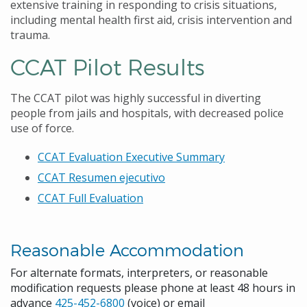
extensive training in responding to crisis situations,
including mental health first aid, crisis intervention and
trauma.
CCAT Pilot Results
The CCAT pilot was highly successful in diverting
people from jails and hospitals, with decreased police
use of force.
CCAT Evaluation Executive Summary
CCAT Resumen ejecutivo
CCAT Full Evaluation
Reasonable Accommodation
For alternate formats, interpreters, or reasonable
modification requests please phone at least 48 hours in
advance
425-452-6800
(voice) or email