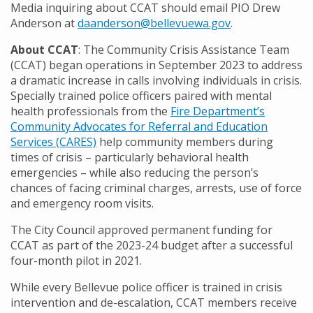
Media inquiring about CCAT should email PIO Drew
Anderson at
daanderson@bellevuewa.gov
.
About CCAT
: The Community Crisis Assistance Team
(CCAT) began operations in September 2023 to address
a dramatic increase in calls involving individuals in crisis.
Specially trained police officers paired with mental
health professionals from the
Fire Department’s
Community Advocates for Referral and Education
Services (CARES)
help community members during
times of crisis – particularly behavioral health
emergencies – while also reducing the person’s
chances of facing criminal charges, arrests, use of force
and emergency room visits.
The City Council approved permanent funding for
CCAT as part of the 2023-24 budget after a successful
four-month pilot in 2021.
While every Bellevue police officer is trained in crisis
intervention and de-escalation, CCAT members receive