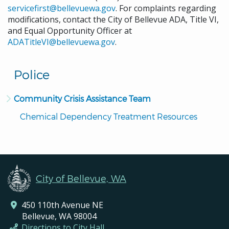
servicefirst@bellevuewa.gov
. For complaints regarding
modifications, contact the City of Bellevue ADA, Title VI,
and Equal Opportunity Officer at
ADATitleVI@bellevuewa.gov
.
Police
Community Crisis Assistance Team
Chemical Dependency Treatment Resources
City of Bellevue, WA
450 110th Avenue NE
Bellevue, WA 98004
Directions to City Hall