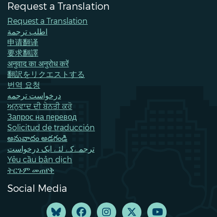
Request a Translation
Request a Translation
اطلب ترجمة
申请翻译
要求翻譯
अनुवाद का अनुरोध करें
翻訳をリクエストする
번역 요청
درخواست ترجمه
ਅਨੁਵਾਦ ਦੀ ਬੇਨਤੀ ਕਰੋ
Запрос на перевод
Solicitud de traducción
అనువాదం అడగండి
ترجمےکے لئے ایک درخواست
Yêu cầu bản dịch
ትርጉም መጠየቅ
Social Media