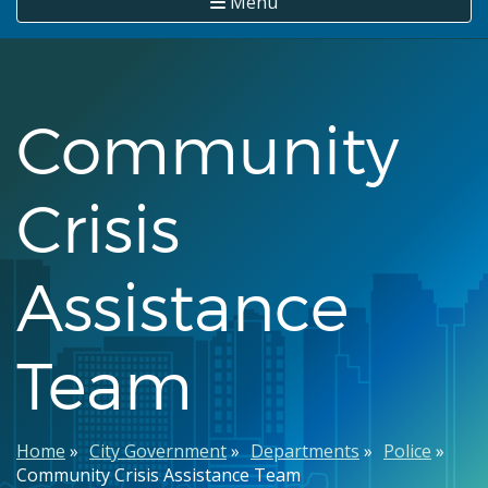
Menu
Community
Crisis
Assistance
Team
Breadcrumb
Home
City Government
Departments
Police
Community Crisis Assistance Team